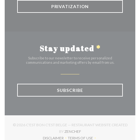
PRIVATIZATION
Stay updated
*
Subscribe to our newsletter to receive personalized
communications and marketing offers by email from us.
SUBSCRIBE
© 2026 C'EST BON C'EST BELGE — RESTAURANT WEBSITE CREATED
((OPENS IN A NEW WINDOW))
BY
ZENCHEF
DISCLAIMER
TERMS OF USE