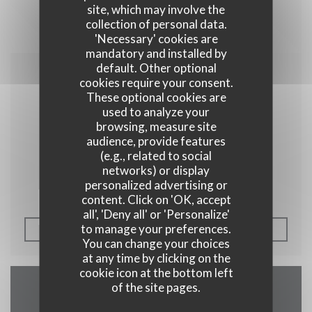
site, which may involve the
collection of personal data.
'Necessary' cookies are
mandatory and installed by
default. Other optional
cookies require your consent.
04/04/2014
These optional cookies are
Les plats pays
used to analyze your
browsing, measure site
audience, provide features
(e.g., related to social
Plus belge que cette carte ça ne doit pas être
networks) or display
personalized advertising or
tellement courant.
content. Click on 'OK, accept
all', 'Deny all' or 'Personalize'
to manage your preferences.
((OPENS IN A NEW W
SEE THE PRESS ARTICLE
You can change your choices
at any time by clicking on the
cookie icon at the bottom left
of the site pages.
Map and Contact