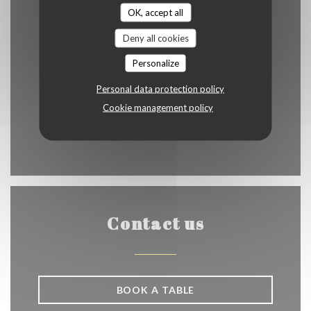
OK, accept all
Deny all cookies
((opens in a n
Rue de Rollebeek 3-5 1000 Bruxelles
Personalize
02 512 29 99
Personal data protection policy
Cookie management policy
bilou1929@hotmail.fr
Facebook ((opens in a new w
Contact us
BOOK A TABLE