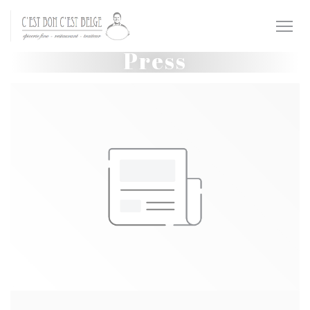
Personalizing your cookie choices
Press