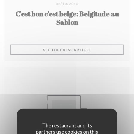
02/10/2016
C'est bon c'est belge: Belgitude au
Sablon
((OPENS IN A NEW W
SEE THE PRESS ARTICLE
The restaurant and its
partners use cookies on this