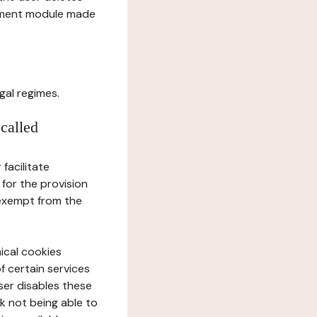
gement module made
gal regimes.
 called
facilitate
 for the provision
 exempt from the
ical cookies
f certain services
user disables these
sk not being able to