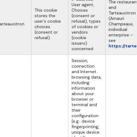
The restauran
User agent,
and
This cookie
Choices
Tarteaucitron
stores the
(consent or
(Amauri
user's cookie
refusal), types
arteaucitron
Champeaux,
choices
of cookies or
individual
(consent or
vendors
enterprise –
refusal).
(cookie
see
issuers)
https://tart
concerned
Session,
connection
and Internet
browsing data,
including
information
about your
browser or
terminal and
their
configuration
(e.g.: device
fingerprinting,
unique device