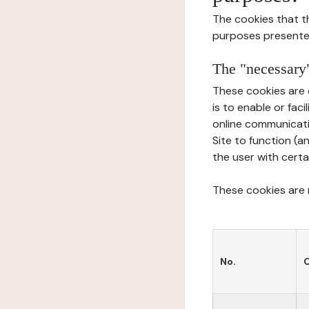
The cookies that t
purposes presente
The "necessary"
These cookies are 
is to enable or fac
online communicati
Site to function (a
the user with certa
These cookies are n
No.