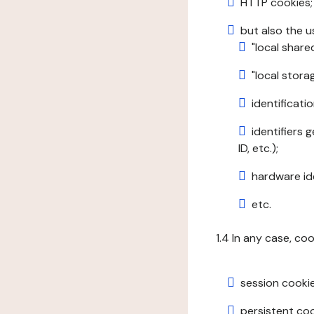
HTTP cookies;
but also the u
"local share
"local stor
identificatio
identifiers 
ID, etc.);
hardware ide
etc.
1.4 In any case, co
session cookie
persistent cook