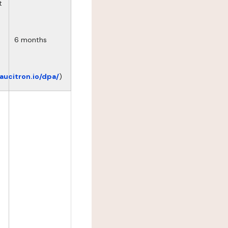
t
6 months
eaucitron.io/dpa/
)