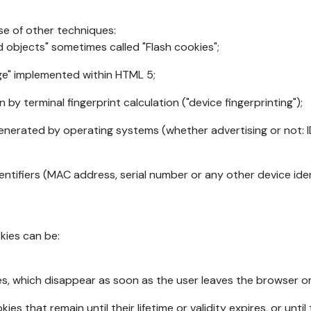
se of other techniques:
d objects" sometimes called "Flash cookies";
age" implemented within HTML 5;
n by terminal fingerprint calculation ("device fingerprinting");
generated by operating systems (whether advertising or not: I
ntifiers (MAC address, serial number or any other device ident
okies can be:
s, which disappear as soon as the user leaves the browser or 
ies that remain until their lifetime or validity expires, or unti