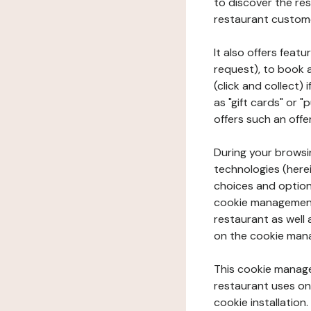
to discover the rest
restaurant custom
It also offers feat
request), to book 
(click and collect)
as "gift cards" or 
offers such an offe
During your browsin
technologies (herei
choices and option
cookie management 
restaurant as well 
on the cookie man
This cookie manage
restaurant uses on 
cookie installation.