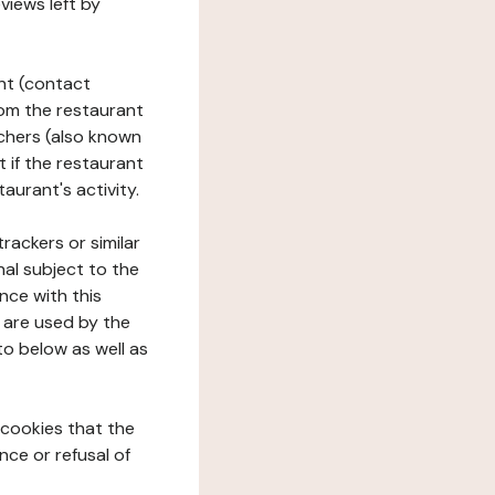
views left by
ant (contact
rom the restaurant
ouchers (also known
t if the restaurant
aurant's activity.
rackers or similar
nal subject to the
nce with this
 are used by the
to below as well as
 cookies that the
nce or refusal of