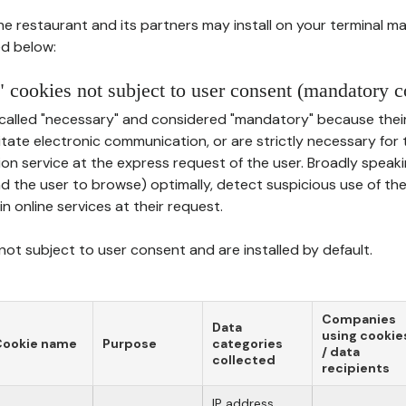
he restaurant and its partners may install on your terminal m
d below:
 cookies not subject to user consent (mandatory c
called "necessary" and considered "mandatory" because thei
ilitate electronic communication, or are strictly necessary for 
on service at the express request of the user. Broadly speaki
nd the user to browse) optimally, detect suspicious use of th
in online services at their request.
ot subject to user consent and are installed by default.
Companies
Data
using cookie
Cookie name
Purpose
categories
/ data
collected
recipients
IP address,