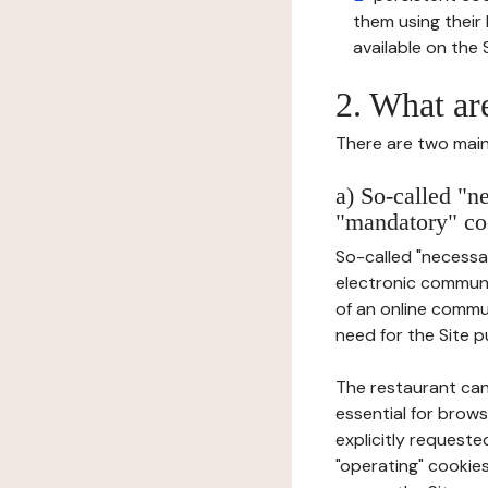
them using thei
available on the S
2. What ar
There are two main 
a) So-called "n
"mandatory" co
So-called "necessar
electronic communic
of an online commu
need for the Site pu
The restaurant can
essential for brows
explicitly requeste
"operating" cookies