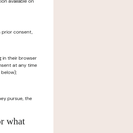
ion available on
s prior consent,
g in their browser
onsent at any time
 below);
hey pursue, the
or what