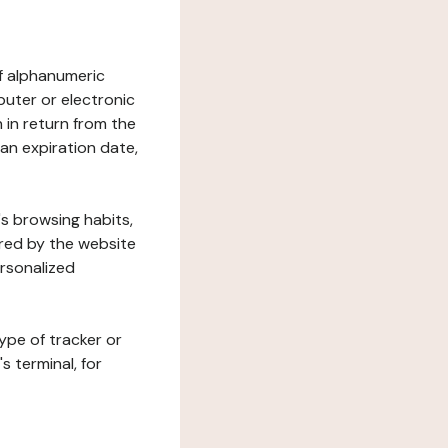
 of alphanumeric
uter or electronic
 in return from the
 an expiration date,
's browsing habits,
ered by the website
ersonalized
ype of tracker or
s terminal, for