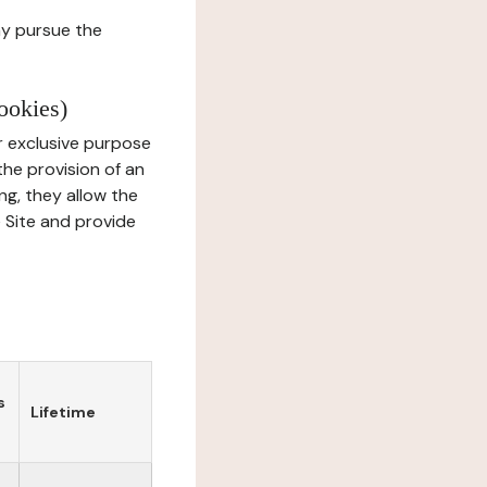
ay pursue the
ookies)
r exclusive purpose
the provision of an
ng, they allow the
e Site and provide
s
Lifetime