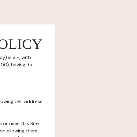
OLICY
y) is a -, with
0), having its
ollowing URL address
s or uses this Site,
tion allowing them