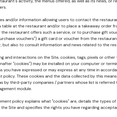
aurant's activity, the menus offered, as well as its news, or re
ers.
ures and/or information allowing users to contact the restaur
a table at the restaurant and/or to place a takeaway order f
 if the restaurant offers such a service, or to purchase gift v
"purchase vouchers") a gift card or voucher from the restauran
r, but also to consult information and news related to the rest
g and interactions on the Site, cookies, tags, pixels or other t
nafter "cookies") may be installed on your computer or termi
s you have expressed or may express at any time in accorda
policy. These cookies and the data collected by this means
as by third-party companies / partners whose list is referred 
agement module.
ment policy explains what "cookies" are, details the types of
the Site and specifies the rights you have regarding accepta