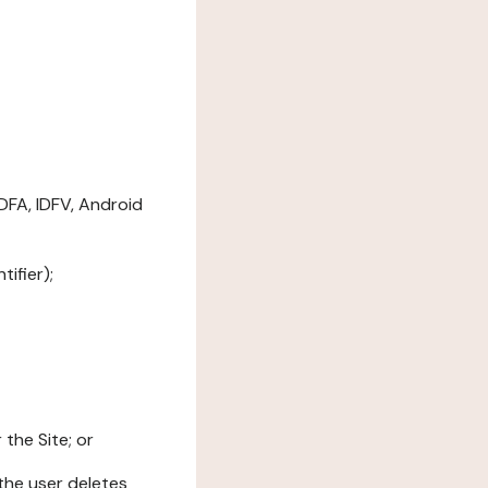
DFA, IDFV, Android
ifier);
the Site; or
l the user deletes