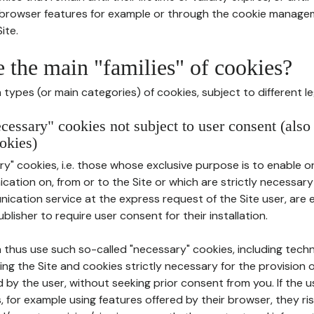
r browser features for example or through the cookie mana
ite.
e the main "families" of cookies?
types (or main categories) of cookies, subject to different le
ecessary" cookies not subject to user consent (also
okies)
y" cookies, i.e. those whose exclusive purpose is to enable or 
ation on, from or to the Site or which are strictly necessary
nication service at the express request of the Site user, are
blisher to require user consent for their installation.
 thus use such so-called "necessary" cookies, including techn
ing the Site and cookies strictly necessary for the provision o
d by the user, without seeking prior consent from you. If the 
, for example using features offered by their browser, they ri