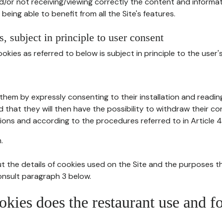
d/or not receiving/viewing correctly the content and informat
being able to benefit from all the Site's features.
, subject in principle to user consent
okies as referred to below is subject in principle to the user'
them by expressly consenting to their installation and readin
ed that they will then have the possibility to withdraw their c
ions and according to the procedures referred to in Article 4
.
t the details of cookies used on the Site and the purposes t
consult paragraph 3 below.
okies does the restaurant use and f