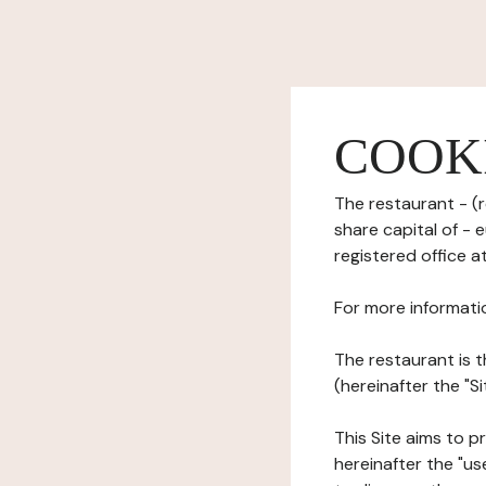
COOK
The restaurant - (r
share capital of -
registered office a
For more informati
The restaurant is t
(hereinafter the "S
This Site aims to pr
hereinafter the "use