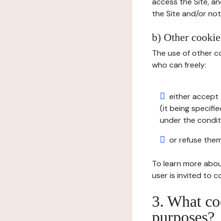
access the Site, an
the Site and/or not 
b) Other cookies
The use of other co
who can freely:
either accept 
(it being specifi
under the condit
or refuse them
To learn more abou
user is invited to 
3. What co
purposes?