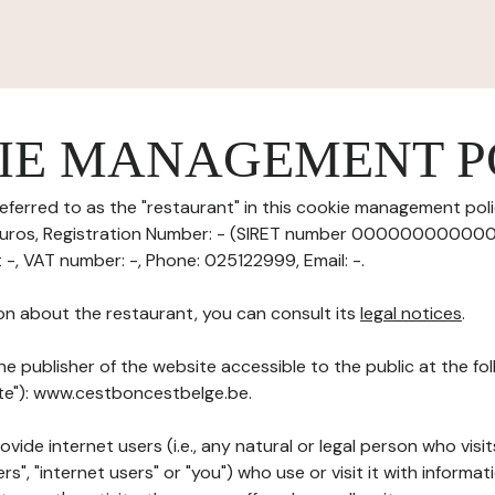
IE MANAGEMENT P
eferred to as the "restaurant" in this cookie management polic
 euros, Registration Number: - (SIRET number 0000000000000
t -, VAT number: -, Phone: 025122999, Email: -.
on about the restaurant, you can consult its
legal notices
.
he publisher of the website accessible to the public at the f
ite"): www.cestboncestbelge.be.
ovide internet users (i.e., any natural or legal person who visit
rs", "internet users" or "you") who use or visit it with informa