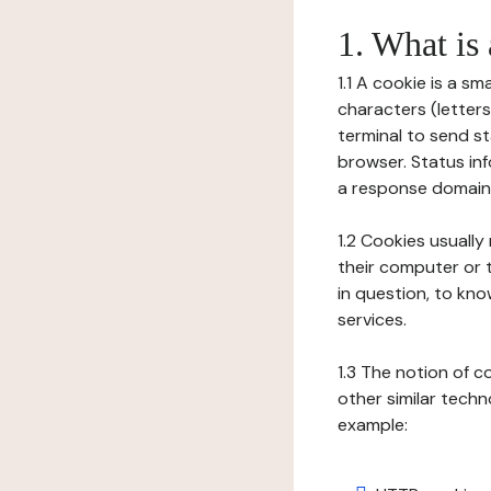
1. What is
1.1 A cookie is a sm
characters (letter
terminal to send s
browser. Status inf
a response domain,
1.2 Cookies usually
their computer or t
in question, to kno
services.
1.3 The notion of 
other similar techno
example: