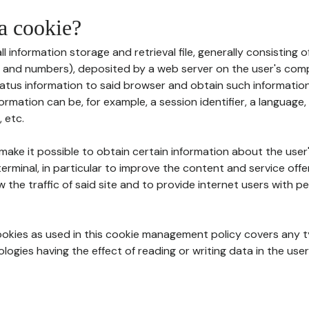
 a cookie?
all information storage and retrieval file, generally consisting
s and numbers), deposited by a web server on the user's comp
tatus information to said browser and obtain such information
ormation can be, for example, a session identifier, a language,
 etc.
 make it possible to obtain certain information about the user
erminal, in particular to improve the content and service off
w the traffic of said site and to provide internet users with p
cookies as used in this cookie management policy covers any t
logies having the effect of reading or writing data in the user'