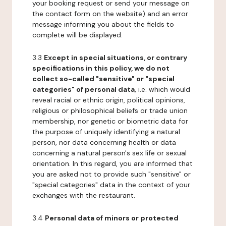
your booking request or send your message on
the contact form on the website) and an error
message informing you about the fields to
complete will be displayed.
3.3
Except in special situations, or contrary
specifications in this policy, we do not
collect so-called "sensitive" or "special
categories" of personal data
, i.e. which would
reveal racial or ethnic origin, political opinions,
religious or philosophical beliefs or trade union
membership, nor genetic or biometric data for
the purpose of uniquely identifying a natural
person, nor data concerning health or data
concerning a natural person's sex life or sexual
orientation. In this regard, you are informed that
you are asked not to provide such "sensitive" or
"special categories" data in the context of your
exchanges with the restaurant.
3.4
Personal data of minors or protected