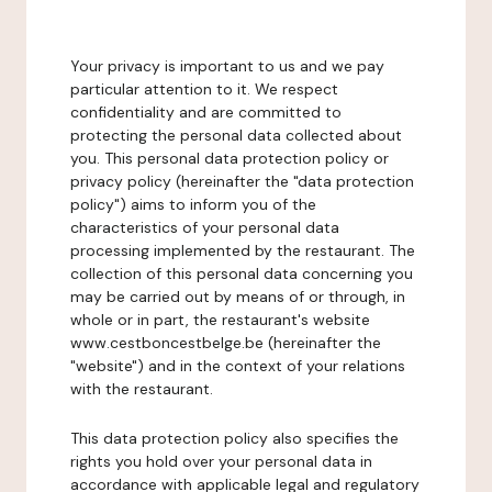
Your privacy is important to us and we pay
particular attention to it. We respect
confidentiality and are committed to
protecting the personal data collected about
you. This personal data protection policy or
privacy policy (hereinafter the "data protection
policy") aims to inform you of the
characteristics of your personal data
processing implemented by the restaurant. The
collection of this personal data concerning you
may be carried out by means of or through, in
whole or in part, the restaurant's website
www.cestboncestbelge.be (hereinafter the
"website") and in the context of your relations
with the restaurant.
This data protection policy also specifies the
rights you hold over your personal data in
accordance with applicable legal and regulatory