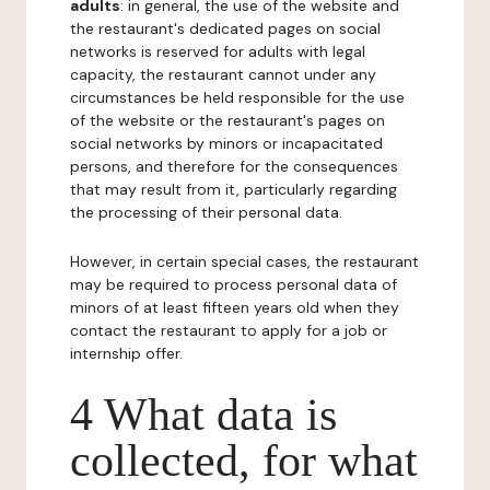
adults
: in general, the use of the website and
the restaurant's dedicated pages on social
networks is reserved for adults with legal
capacity, the restaurant cannot under any
circumstances be held responsible for the use
of the website or the restaurant's pages on
social networks by minors or incapacitated
persons, and therefore for the consequences
that may result from it, particularly regarding
the processing of their personal data.
However, in certain special cases, the restaurant
may be required to process personal data of
minors of at least fifteen years old when they
contact the restaurant to apply for a job or
internship offer.
4 What data is
collected, for what