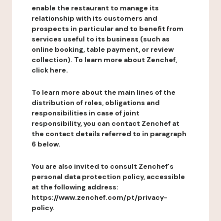
enable the restaurant to manage its
relationship with its customers and
prospects in particular and to benefit from
services useful to its business (such as
online booking, table payment, or review
collection). To learn more about Zenchef,
click here.
To learn more about the main lines of the
distribution of roles, obligations and
responsibilities in case of joint
responsibility, you can contact Zenchef at
the contact details referred to in paragraph
6 below.
You are also invited to consult Zenchef's
personal data protection policy, accessible
at the following address:
https://www.zenchef.com/pt/privacy-
policy.