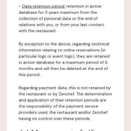
-
Data retention period:
retention in active
database for 3 years maximum from the
collection of personal data or the end of
relations with you, or from your last contact
with the restaurant.
By exception to the above, regarding technical
information relating to online reservations (in
particular logs or event logs), they are retained
in active database for a maximum period of 6
months and will then be deleted at the end of
this period.
Regarding payment data, this is not retained by
the restaurant or by Zenchef. The determination
and application of their retention periods are
the responsibility of the payment service
providers used, the restaurant and/or Zenchef
having no control over these periods.