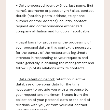
-
Data processed:
identity (title, last name, first
name), username or pseudonym / alias, contact
details (notably postal address, telephone
number or email address), country, contact
request and correspondence exchanged,
company affiliation and function if applicable.
-
Legal basis for processing:
the processing of
your personal data in this context is necessary
for the pursuit of the restaurant's legitimate
interests in responding to your requests and
more generally in ensuring the management and
follow-up of its relations with its contacts.
-
Data retention period:
retention in active
database of personal data for the time
necessary to provide you with a response to
your request and maximum 3 years from the
collection of your personal data or the end of
relations with you, or from your last contact