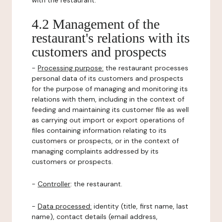
with the restaurant.
4.2 Management of the
restaurant's relations with its
customers and prospects
-
Processing purpose:
the restaurant processes
personal data of its customers and prospects
for the purpose of managing and monitoring its
relations with them, including in the context of
feeding and maintaining its customer file as well
as carrying out import or export operations of
files containing information relating to its
customers or prospects, or in the context of
managing complaints addressed by its
customers or prospects.
-
Controller
: the restaurant.
-
Data processed:
identity (title, first name, last
name), contact details (email address,