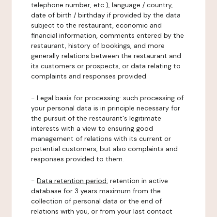
telephone number, etc.), language / country,
date of birth / birthday if provided by the data
subject to the restaurant, economic and
financial information, comments entered by the
restaurant, history of bookings, and more
generally relations between the restaurant and
its customers or prospects, or data relating to
complaints and responses provided.
-
Legal basis for processing:
such processing of
your personal data is in principle necessary for
the pursuit of the restaurant's legitimate
interests with a view to ensuring good
management of relations with its current or
potential customers, but also complaints and
responses provided to them.
-
Data retention period:
retention in active
database for 3 years maximum from the
collection of personal data or the end of
relations with you, or from your last contact