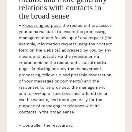
relations with contacts in
the broad sense
-
Processing purpose:
the restaurant processes
your personal data to ensure the processing,
management and follow-up of any request (for
example, information request using the contact
form on the website) addressed by you, by any
means and notably via the website or via
interactions on the restaurant's social media
pages (including notably the management,
processing, follow-up and possible moderation
of your messages or comments) and the
responses to be provided, the management
and follow-up of functionalities offered on or
via the website, and more generally for the
purpose of managing its relations with its
contacts in the broad sense.
-
Controller
: the restaurant.