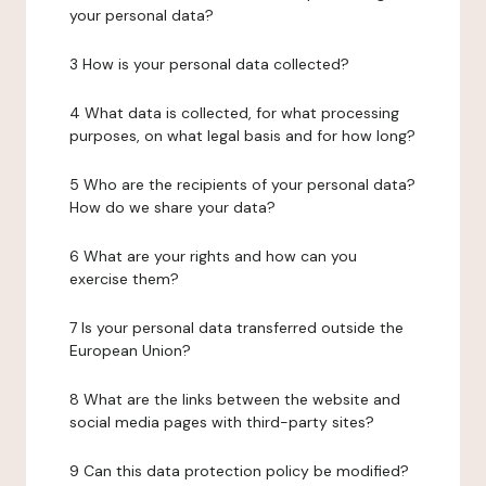
your personal data?
3 How is your personal data collected?
4 What data is collected, for what processing
purposes, on what legal basis and for how long?
5 Who are the recipients of your personal data?
How do we share your data?
6 What are your rights and how can you
exercise them?
7 Is your personal data transferred outside the
European Union?
8 What are the links between the website and
social media pages with third-party sites?
9 Can this data protection policy be modified?