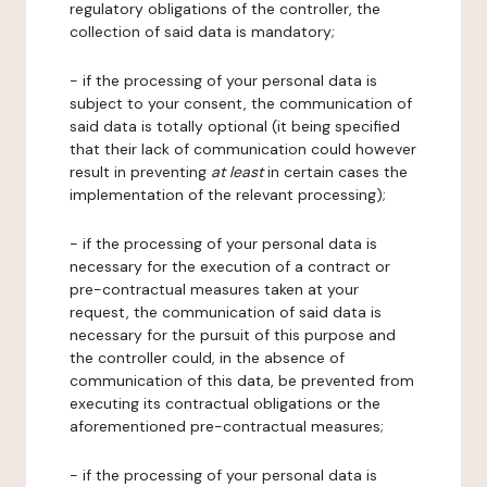
regulatory obligations of the controller, the
collection of said data is mandatory;
- if the processing of your personal data is
subject to your consent, the communication of
said data is totally optional (it being specified
that their lack of communication could however
result in preventing
at least
in certain cases the
implementation of the relevant processing);
- if the processing of your personal data is
necessary for the execution of a contract or
pre-contractual measures taken at your
request, the communication of said data is
necessary for the pursuit of this purpose and
the controller could, in the absence of
communication of this data, be prevented from
executing its contractual obligations or the
aforementioned pre-contractual measures;
- if the processing of your personal data is