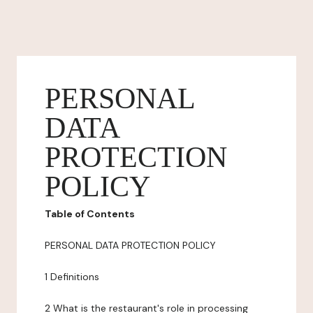
PERSONAL
DATA
PROTECTION
POLICY
Table of Contents
PERSONAL DATA PROTECTION POLICY
1 Definitions
2 What is the restaurant's role in processing