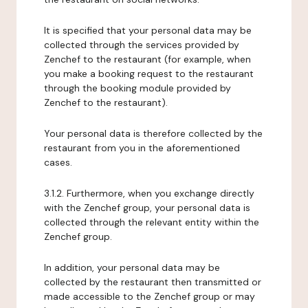
It is specified that your personal data may be
collected through the services provided by
Zenchef to the restaurant (for example, when
you make a booking request to the restaurant
through the booking module provided by
Zenchef to the restaurant).
Your personal data is therefore collected by the
restaurant from you in the aforementioned
cases.
3.1.2. Furthermore, when you exchange directly
with the Zenchef group, your personal data is
collected through the relevant entity within the
Zenchef group.
In addition, your personal data may be
collected by the restaurant then transmitted or
made accessible to the Zenchef group or may