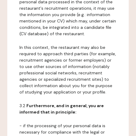
personal data processed in the context of the
restaurant's recruitment operations, it may use
the information you provide (e.g.: information
mentioned in your CV) which may, under certain
conditions, be integrated into a candidate file
(CV database) of the restaurant.
In this context, the restaurant may also be
required to approach third parties (for example,
recruitment agencies or former employers) or
to use other sources of information (notably
professional social networks, recruitment
agencies or specialized recruitment sites) to
collect information about you for the purpose
of studying your application or your profile.
3.2
Furthermore, and in general, you are
informed that in principle:
- if the processing of your personal data is
necessary for compliance with the legal or