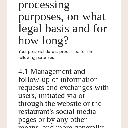
processing
purposes, on what
legal basis and for
how long?
Your personal data is processed for the
following purposes:
4.1 Management and
follow-up of information
requests and exchanges with
users, initiated via or
through the website or the
restaurant's social media
pages or by any other
means, and more generally