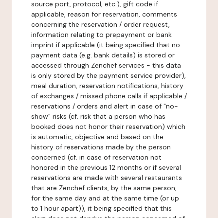
source port, protocol, etc.), gift code if
applicable, reason for reservation, comments
concerning the reservation / order request,
information relating to prepayment or bank
imprint if applicable (it being specified that no
payment data (e.g. bank details) is stored or
accessed through Zenchef services - this data
is only stored by the payment service provider),
meal duration, reservation notifications, history
of exchanges / missed phone calls if applicable /
reservations / orders and alert in case of "no-
show" risks (cf. risk that a person who has
booked does not honor their reservation) which
is automatic, objective and based on the
history of reservations made by the person
concerned (cf. in case of reservation not
honored in the previous 12 months or if several
reservations are made with several restaurants
that are Zenchef clients, by the same person,
for the same day and at the same time (or up
to 1 hour apart)), it being specified that this