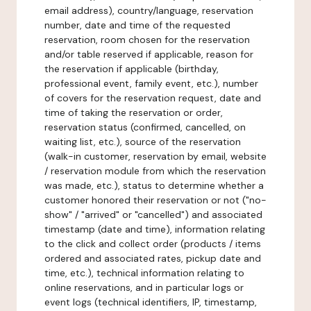
email address), country/language, reservation
number, date and time of the requested
reservation, room chosen for the reservation
and/or table reserved if applicable, reason for
the reservation if applicable (birthday,
professional event, family event, etc.), number
of covers for the reservation request, date and
time of taking the reservation or order,
reservation status (confirmed, cancelled, on
waiting list, etc.), source of the reservation
(walk-in customer, reservation by email, website
/ reservation module from which the reservation
was made, etc.), status to determine whether a
customer honored their reservation or not ("no-
show" / "arrived" or "cancelled") and associated
timestamp (date and time), information relating
to the click and collect order (products / items
ordered and associated rates, pickup date and
time, etc.), technical information relating to
online reservations, and in particular logs or
event logs (technical identifiers, IP, timestamp,