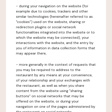
- during your navigation on the website (for
example due to cookies, trackers and other
similar technologies (hereinafter referred to as
"cookies") used on the website, sharing or
redirection plugins or social network
functionalities integrated into the website or to
which the website may be connected), your
interactions with the website, and the entry by
you of information in data collection forms that
may appear there,
- more generally in the context of requests that
you may be required to address to the
restaurant by any means at your convenience,
of your relationship and your exchanges with
the restaurant, as well as when you share
content from the website using "sharing
buttons" on social networks that may be
offered on the website, or during your
navigation on one of the pages administered by
the restaurant on social networks.