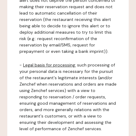
alert does not deprive the person concerned of
making their reservation request and does not
lead to automatic cancellation of their
reservation (the restaurant receiving this alert
being able to decide to ignore this alert or to
deploy additional measures to try to limit this
risk (e.g.: request reconfirmation of the
reservation by email/SMS, request for
prepayment or even taking a bank imprint)).
-
Legal basis for processing:
such processing of
your personal data is necessary for the pursuit
of the restaurant's legitimate interests (and/or
Zenchef when reservations and orders are made
using Zenchef services) with a view to
responding to reservation / order requests,
ensuring good management of reservations and
orders, and more generally relations with the
restaurant's customers, or with a view to
ensuring their development and assessing the
level of performance of Zenchef services.