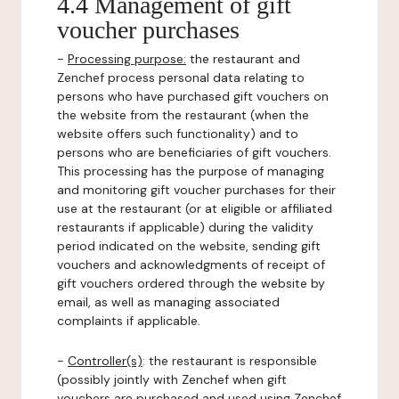
4.4 Management of gift
voucher purchases
-
Processing purpose:
the restaurant and
Zenchef process personal data relating to
persons who have purchased gift vouchers on
the website from the restaurant (when the
website offers such functionality) and to
persons who are beneficiaries of gift vouchers.
This processing has the purpose of managing
and monitoring gift voucher purchases for their
use at the restaurant (or at eligible or affiliated
restaurants if applicable) during the validity
period indicated on the website, sending gift
vouchers and acknowledgments of receipt of
gift vouchers ordered through the website by
email, as well as managing associated
complaints if applicable.
-
Controller(s)
: the restaurant is responsible
(possibly jointly with Zenchef when gift
vouchers are purchased and used using Zenchef