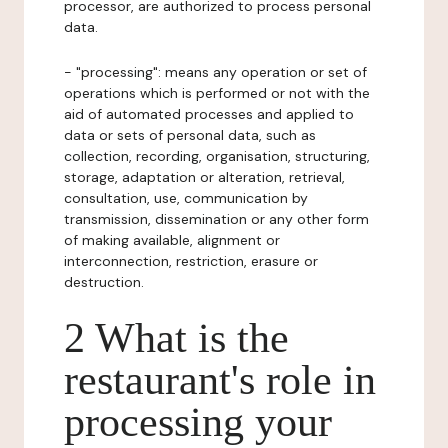
processor, are authorized to process personal
data.
- "processing": means any operation or set of
operations which is performed or not with the
aid of automated processes and applied to
data or sets of personal data, such as
collection, recording, organisation, structuring,
storage, adaptation or alteration, retrieval,
consultation, use, communication by
transmission, dissemination or any other form
of making available, alignment or
interconnection, restriction, erasure or
destruction.
2 What is the
restaurant's role in
processing your