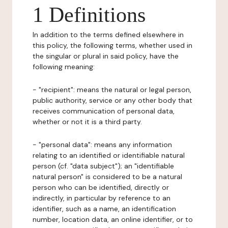
1 Definitions
In addition to the terms defined elsewhere in
this policy, the following terms, whether used in
the singular or plural in said policy, have the
following meaning:
- "recipient": means the natural or legal person,
public authority, service or any other body that
receives communication of personal data,
whether or not it is a third party.
- "personal data": means any information
relating to an identified or identifiable natural
person (cf. "data subject"); an "identifiable
natural person" is considered to be a natural
person who can be identified, directly or
indirectly, in particular by reference to an
identifier, such as a name, an identification
number, location data, an online identifier, or to