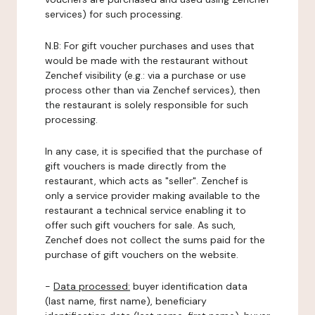
services) for such processing.
N.B: For gift voucher purchases and uses that
would be made with the restaurant without
Zenchef visibility (e.g.: via a purchase or use
process other than via Zenchef services), then
the restaurant is solely responsible for such
processing.
In any case, it is specified that the purchase of
gift vouchers is made directly from the
restaurant, which acts as "seller". Zenchef is
only a service provider making available to the
restaurant a technical service enabling it to
offer such gift vouchers for sale. As such,
Zenchef does not collect the sums paid for the
purchase of gift vouchers on the website.
-
Data processed:
buyer identification data
(last name, first name), beneficiary