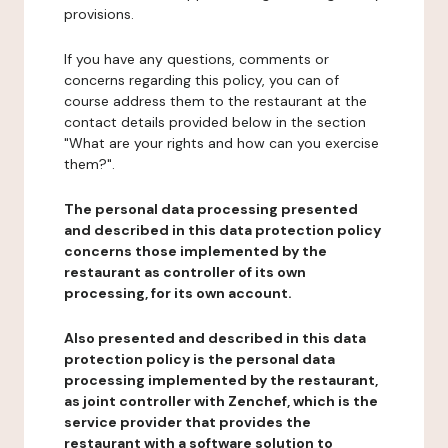
provisions.
If you have any questions, comments or
concerns regarding this policy, you can of
course address them to the restaurant at the
contact details provided below in the section
"What are your rights and how can you exercise
them?".
The personal data processing presented
and described in this data protection policy
concerns those implemented by the
restaurant as controller of its own
processing, for its own account.
Also presented and described in this data
protection policy is the personal data
processing implemented by the restaurant,
as joint controller with Zenchef, which is the
service provider that provides the
restaurant with a software solution to