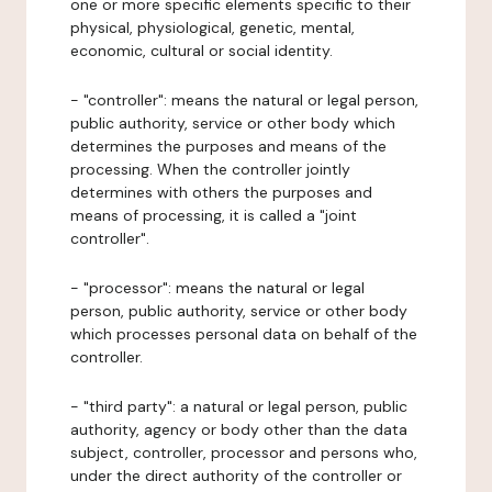
one or more specific elements specific to their
physical, physiological, genetic, mental,
economic, cultural or social identity.
- "controller": means the natural or legal person,
public authority, service or other body which
determines the purposes and means of the
processing. When the controller jointly
determines with others the purposes and
means of processing, it is called a "joint
controller".
- "processor": means the natural or legal
person, public authority, service or other body
which processes personal data on behalf of the
controller.
- "third party": a natural or legal person, public
authority, agency or body other than the data
subject, controller, processor and persons who,
under the direct authority of the controller or