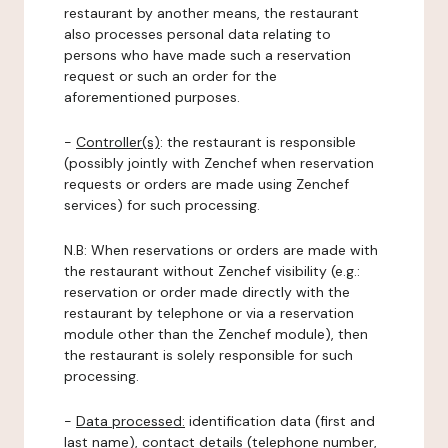
restaurant by another means, the restaurant
also processes personal data relating to
persons who have made such a reservation
request or such an order for the
aforementioned purposes.
-
Controller(s)
: the restaurant is responsible
(possibly jointly with Zenchef when reservation
requests or orders are made using Zenchef
services) for such processing.
N.B: When reservations or orders are made with
the restaurant without Zenchef visibility (e.g.:
reservation or order made directly with the
restaurant by telephone or via a reservation
module other than the Zenchef module), then
the restaurant is solely responsible for such
processing.
-
Data processed:
identification data (first and
last name), contact details (telephone number,