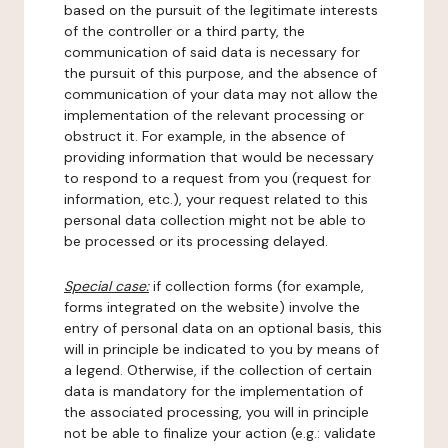
based on the pursuit of the legitimate interests
of the controller or a third party, the
communication of said data is necessary for
the pursuit of this purpose, and the absence of
communication of your data may not allow the
implementation of the relevant processing or
obstruct it. For example, in the absence of
providing information that would be necessary
to respond to a request from you (request for
information, etc.), your request related to this
personal data collection might not be able to
be processed or its processing delayed.
Special case:
if collection forms (for example,
forms integrated on the website) involve the
entry of personal data on an optional basis, this
will in principle be indicated to you by means of
a legend. Otherwise, if the collection of certain
data is mandatory for the implementation of
the associated processing, you will in principle
not be able to finalize your action (e.g.: validate