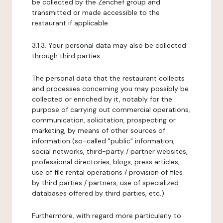
be collected by the Zenchef group and
transmitted or made accessible to the
restaurant if applicable.
3.1.3. Your personal data may also be collected
through third parties.
The personal data that the restaurant collects
and processes concerning you may possibly be
collected or enriched by it, notably for the
purpose of carrying out commercial operations,
communication, solicitation, prospecting or
marketing, by means of other sources of
information (so-called "public" information,
social networks, third-party / partner websites,
professional directories, blogs, press articles,
use of file rental operations / provision of files
by third parties / partners, use of specialized
databases offered by third parties, etc.).
Furthermore, with regard more particularly to