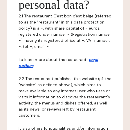
personal data?
2.1 The restaurant C'est bon c'est belge (referred
to as the "restaurant" in this data protection
policy) is a -, with share capital of - euros,
registered under number - (Registration number
-), having its registered office at -, VAT number:
-, tel: -, email: -.
To learn more about the restaurant,
legal
notices
.
2.2 The restaurant publishes this website (cf. the
"website" as defined above), which aims to
make available to any internet user who uses or
visits it information to discover the restaurant's
activity, the menus and dishes offered, as well
as its news, or reviews left by restaurant
customers.
It also offers functionalities and/or information