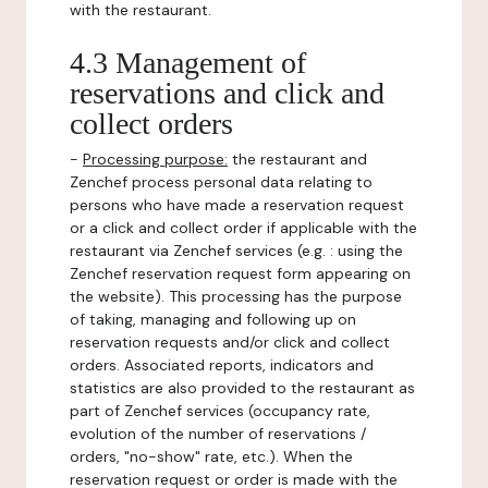
with the restaurant.
4.3 Management of
reservations and click and
collect orders
-
Processing purpose:
the restaurant and
Zenchef process personal data relating to
persons who have made a reservation request
or a click and collect order if applicable with the
restaurant via Zenchef services (e.g. : using the
Zenchef reservation request form appearing on
the website). This processing has the purpose
of taking, managing and following up on
reservation requests and/or click and collect
orders. Associated reports, indicators and
statistics are also provided to the restaurant as
part of Zenchef services (occupancy rate,
evolution of the number of reservations /
orders, "no-show" rate, etc.). When the
reservation request or order is made with the