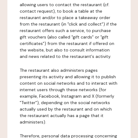
allowing users to contact the restaurant (cf.
contact request), to book a table at the
restaurant and/or to place a takeaway order
from the restaurant (in "click and collect") if the
restaurant offers such a service, to purchase
gift vouchers (also called "gift cards" or "gift
certificates") from the restaurant if offered on
the website, but also to consult information
and news related to the restaurant's activity.
The restaurant also administers pages
presenting its activity and allowing it to publish
content on social networks and to interact with
internet users through these networks (for
example, Facebook, Instagram and X (formerly
"Twitter"), depending on the social networks
actually used by the restaurant and on which
the restaurant actually has a page that it
administers).
Therefore, personal data processing concerning