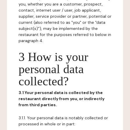
you, whether you are a customer, prospect,
contact, internet user / user, job applicant,
supplier, service provider or partner, potential or
current (also referred to as "you" or the "data
subject(s)"), may be implemented by the
restaurant for the purposes referred to below in
paragraph 4.
3 How is your
personal data
collected?
3.1 Your personal data is collected by the
restaurant directly from you, or indirectly
from third parties.
3.1.1. Your personal data is notably collected or
processed in whole or in part: