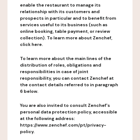
enable the restaurant to manage its
relationship with its customers and
prospects in particular and to benefit from
services useful to its business (such as
online booking, table payment, or review
collection). To learn more about Zenchef,
click here.
To learn more about the main lines of the
distribution of roles, obligations and
responsibilities in case of joint
responsibility, you can contact Zenchef at
the contact details referred to in paragraph
6 below.
You are also invited to consult Zenchef's
personal data protection policy, accessible
at the following address:
https://www.zenchef.com/pt/privacy-
policy.