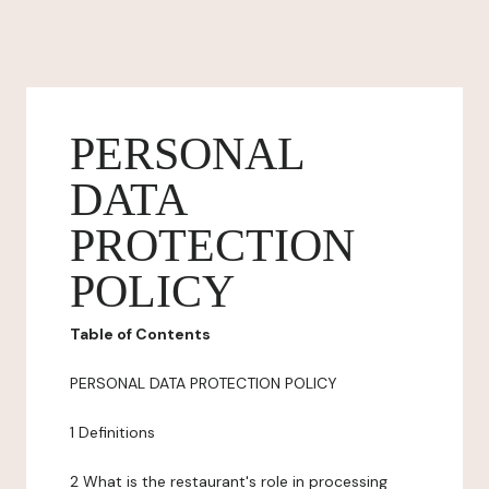
PERSONAL
DATA
PROTECTION
POLICY
Table of Contents
PERSONAL DATA PROTECTION POLICY
1 Definitions
2 What is the restaurant's role in processing