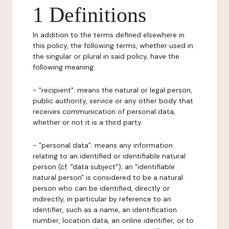
1 Definitions
In addition to the terms defined elsewhere in
this policy, the following terms, whether used in
the singular or plural in said policy, have the
following meaning:
- "recipient": means the natural or legal person,
public authority, service or any other body that
receives communication of personal data,
whether or not it is a third party.
- "personal data": means any information
relating to an identified or identifiable natural
person (cf. "data subject"); an "identifiable
natural person" is considered to be a natural
person who can be identified, directly or
indirectly, in particular by reference to an
identifier, such as a name, an identification
number, location data, an online identifier, or to