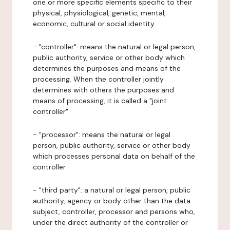
one or more specific elements specific to their
physical, physiological, genetic, mental,
economic, cultural or social identity.
- "controller": means the natural or legal person,
public authority, service or other body which
determines the purposes and means of the
processing. When the controller jointly
determines with others the purposes and
means of processing, it is called a "joint
controller".
- "processor": means the natural or legal
person, public authority, service or other body
which processes personal data on behalf of the
controller.
- "third party": a natural or legal person, public
authority, agency or body other than the data
subject, controller, processor and persons who,
under the direct authority of the controller or