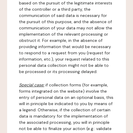
based on the pursuit of the legitimate interests
of the controller or a third party, the
communication of said data is necessary for
the pursuit of this purpose, and the absence of
communication of your data may not allow the
implementation of the relevant processing or
obstruct it. For example, in the absence of
providing information that would be necessary
to respond to a request from you (request for
information, etc.), your request related to this
personal data collection might not be able to
be processed or its processing delayed.
Special case:
if collection forms (for example,
forms integrated on the website) involve the
entry of personal data on an optional basis, this
will in principle be indicated to you by means of
a legend. Otherwise, if the collection of certain
data is mandatory for the implementation of
the associated processing, you will in principle
not be able to finalize your action (e.g.: validate