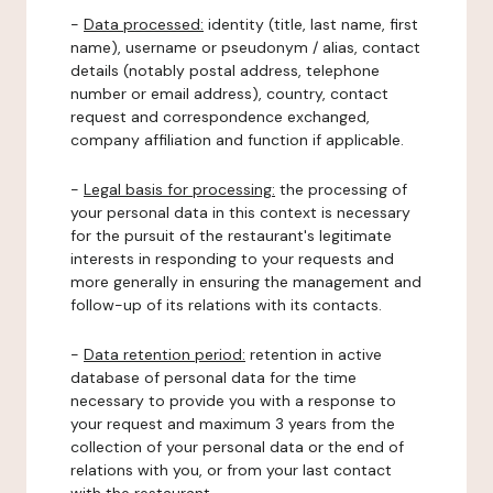
-
Data processed:
identity (title, last name, first
name), username or pseudonym / alias, contact
details (notably postal address, telephone
number or email address), country, contact
request and correspondence exchanged,
company affiliation and function if applicable.
-
Legal basis for processing:
the processing of
your personal data in this context is necessary
for the pursuit of the restaurant's legitimate
interests in responding to your requests and
more generally in ensuring the management and
follow-up of its relations with its contacts.
-
Data retention period:
retention in active
database of personal data for the time
necessary to provide you with a response to
your request and maximum 3 years from the
collection of your personal data or the end of
relations with you, or from your last contact