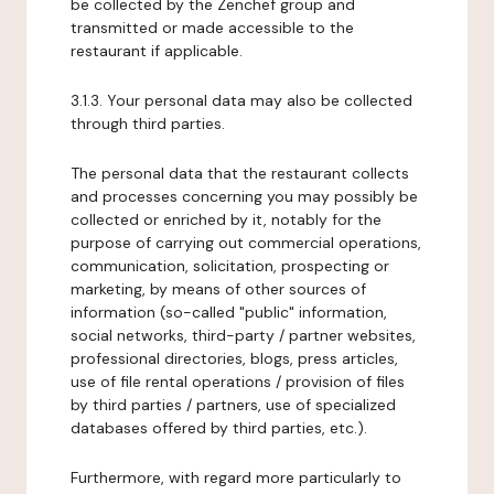
be collected by the Zenchef group and
transmitted or made accessible to the
restaurant if applicable.
3.1.3. Your personal data may also be collected
through third parties.
The personal data that the restaurant collects
and processes concerning you may possibly be
collected or enriched by it, notably for the
purpose of carrying out commercial operations,
communication, solicitation, prospecting or
marketing, by means of other sources of
information (so-called "public" information,
social networks, third-party / partner websites,
professional directories, blogs, press articles,
use of file rental operations / provision of files
by third parties / partners, use of specialized
databases offered by third parties, etc.).
Furthermore, with regard more particularly to