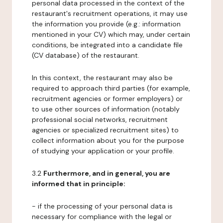
personal data processed in the context of the
restaurant's recruitment operations, it may use
the information you provide (e.g.: information
mentioned in your CV) which may, under certain
conditions, be integrated into a candidate file
(CV database) of the restaurant.
In this context, the restaurant may also be
required to approach third parties (for example,
recruitment agencies or former employers) or
to use other sources of information (notably
professional social networks, recruitment
agencies or specialized recruitment sites) to
collect information about you for the purpose
of studying your application or your profile.
3.2
Furthermore, and in general, you are
informed that in principle:
- if the processing of your personal data is
necessary for compliance with the legal or