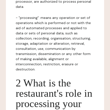
processor, are authorized to process personal
data.
- "processing": means any operation or set of
operations which is performed or not with the
aid of automated processes and applied to
data or sets of personal data, such as
collection, recording, organisation, structuring,
storage, adaptation or alteration, retrieval,
consultation, use, communication by
transmission, dissemination or any other form
of making available, alignment or
interconnection, restriction, erasure or
destruction.
2 What is the
restaurant's role in
processing your