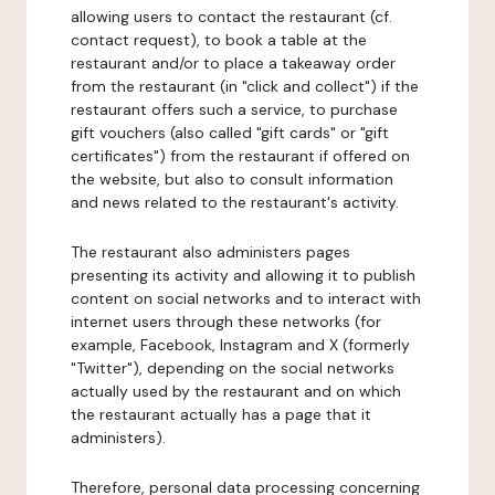
allowing users to contact the restaurant (cf.
contact request), to book a table at the
restaurant and/or to place a takeaway order
from the restaurant (in "click and collect") if the
restaurant offers such a service, to purchase
gift vouchers (also called "gift cards" or "gift
certificates") from the restaurant if offered on
the website, but also to consult information
and news related to the restaurant's activity.
The restaurant also administers pages
presenting its activity and allowing it to publish
content on social networks and to interact with
internet users through these networks (for
example, Facebook, Instagram and X (formerly
"Twitter"), depending on the social networks
actually used by the restaurant and on which
the restaurant actually has a page that it
administers).
Therefore, personal data processing concerning