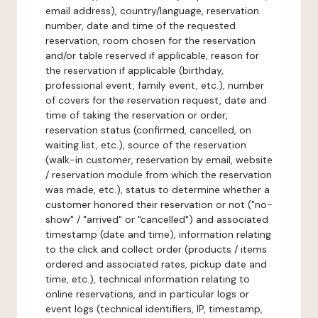
email address), country/language, reservation
number, date and time of the requested
reservation, room chosen for the reservation
and/or table reserved if applicable, reason for
the reservation if applicable (birthday,
professional event, family event, etc.), number
of covers for the reservation request, date and
time of taking the reservation or order,
reservation status (confirmed, cancelled, on
waiting list, etc.), source of the reservation
(walk-in customer, reservation by email, website
/ reservation module from which the reservation
was made, etc.), status to determine whether a
customer honored their reservation or not ("no-
show" / "arrived" or "cancelled") and associated
timestamp (date and time), information relating
to the click and collect order (products / items
ordered and associated rates, pickup date and
time, etc.), technical information relating to
online reservations, and in particular logs or
event logs (technical identifiers, IP, timestamp,