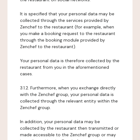
It is specified that your personal data may be
collected through the services provided by
Zenchef to the restaurant (for example, when
you make a booking request to the restaurant
through the booking module provided by
Zenchef to the restaurant).
Your personal data is therefore collected by the
restaurant from you in the aforementioned
cases.
3.1.2. Furthermore, when you exchange directly
with the Zenchef group, your personal data is
collected through the relevant entity within the
Zenchef group.
In addition, your personal data may be
collected by the restaurant then transmitted or
made accessible to the Zenchef group or may