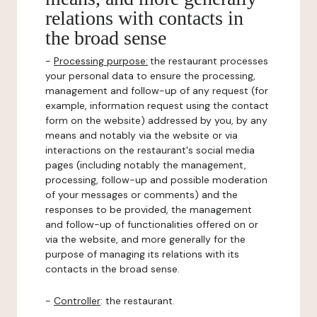
relations with contacts in
the broad sense
-
Processing purpose:
the restaurant processes
your personal data to ensure the processing,
management and follow-up of any request (for
example, information request using the contact
form on the website) addressed by you, by any
means and notably via the website or via
interactions on the restaurant's social media
pages (including notably the management,
processing, follow-up and possible moderation
of your messages or comments) and the
responses to be provided, the management
and follow-up of functionalities offered on or
via the website, and more generally for the
purpose of managing its relations with its
contacts in the broad sense.
-
Controller
: the restaurant.