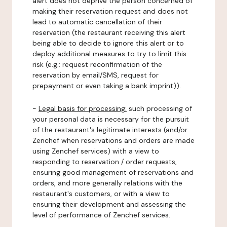
alert does not deprive the person concerned of
making their reservation request and does not
lead to automatic cancellation of their
reservation (the restaurant receiving this alert
being able to decide to ignore this alert or to
deploy additional measures to try to limit this
risk (e.g.: request reconfirmation of the
reservation by email/SMS, request for
prepayment or even taking a bank imprint)).
-
Legal basis for processing:
such processing of
your personal data is necessary for the pursuit
of the restaurant's legitimate interests (and/or
Zenchef when reservations and orders are made
using Zenchef services) with a view to
responding to reservation / order requests,
ensuring good management of reservations and
orders, and more generally relations with the
restaurant's customers, or with a view to
ensuring their development and assessing the
level of performance of Zenchef services.