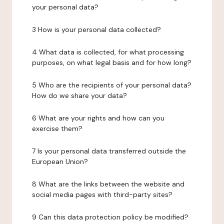
your personal data?
3 How is your personal data collected?
4 What data is collected, for what processing
purposes, on what legal basis and for how long?
5 Who are the recipients of your personal data?
How do we share your data?
6 What are your rights and how can you
exercise them?
7 Is your personal data transferred outside the
European Union?
8 What are the links between the website and
social media pages with third-party sites?
9 Can this data protection policy be modified?