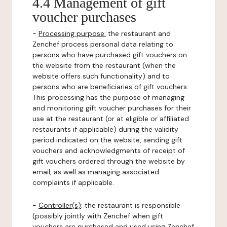
4.4 Management of gift
voucher purchases
-
Processing purpose:
the restaurant and
Zenchef process personal data relating to
persons who have purchased gift vouchers on
the website from the restaurant (when the
website offers such functionality) and to
persons who are beneficiaries of gift vouchers.
This processing has the purpose of managing
and monitoring gift voucher purchases for their
use at the restaurant (or at eligible or affiliated
restaurants if applicable) during the validity
period indicated on the website, sending gift
vouchers and acknowledgments of receipt of
gift vouchers ordered through the website by
email, as well as managing associated
complaints if applicable.
-
Controller(s)
: the restaurant is responsible
(possibly jointly with Zenchef when gift
vouchers are purchased and used using Zenchef