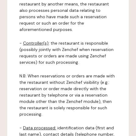
restaurant by another means, the restaurant
also processes personal data relating to
persons who have made such a reservation
request or such an order for the
aforementioned purposes.
-
Controller(s)
: the restaurant is responsible
(possibly jointly with Zenchef when reservation
requests or orders are made using Zenchef
services) for such processing.
N.B: When reservations or orders are made with
the restaurant without Zenchef visibility (e.g.:
reservation or order made directly with the
restaurant by telephone or via a reservation
module other than the Zenchef module), then
the restaurant is solely responsible for such
processing.
-
Data processed:
identification data (first and
last name), contact details (telephone number,