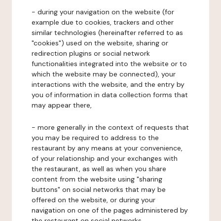
- during your navigation on the website (for
example due to cookies, trackers and other
similar technologies (hereinafter referred to as
"cookies") used on the website, sharing or
redirection plugins or social network
functionalities integrated into the website or to
which the website may be connected), your
interactions with the website, and the entry by
you of information in data collection forms that
may appear there,
- more generally in the context of requests that
you may be required to address to the
restaurant by any means at your convenience,
of your relationship and your exchanges with
the restaurant, as well as when you share
content from the website using "sharing
buttons" on social networks that may be
offered on the website, or during your
navigation on one of the pages administered by
the restaurant on social networks.