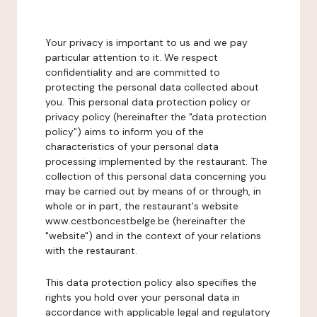
Your privacy is important to us and we pay
particular attention to it. We respect
confidentiality and are committed to
protecting the personal data collected about
you. This personal data protection policy or
privacy policy (hereinafter the "data protection
policy") aims to inform you of the
characteristics of your personal data
processing implemented by the restaurant. The
collection of this personal data concerning you
may be carried out by means of or through, in
whole or in part, the restaurant's website
www.cestboncestbelge.be (hereinafter the
"website") and in the context of your relations
with the restaurant.
This data protection policy also specifies the
rights you hold over your personal data in
accordance with applicable legal and regulatory