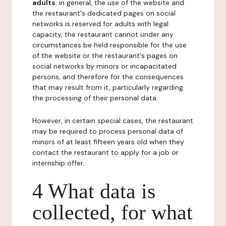
adults
: in general, the use of the website and
the restaurant's dedicated pages on social
networks is reserved for adults with legal
capacity, the restaurant cannot under any
circumstances be held responsible for the use
of the website or the restaurant's pages on
social networks by minors or incapacitated
persons, and therefore for the consequences
that may result from it, particularly regarding
the processing of their personal data.
However, in certain special cases, the restaurant
may be required to process personal data of
minors of at least fifteen years old when they
contact the restaurant to apply for a job or
internship offer.
4 What data is
collected, for what