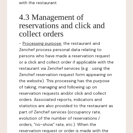
with the restaurant.
4.3 Management of
reservations and click and
collect orders
-
Processing purpose:
the restaurant and
Zenchef process personal data relating to
persons who have made a reservation request
or a click and collect order if applicable with the
restaurant via Zenchef services (e.g. : using the
Zenchef reservation request form appearing on
the website). This processing has the purpose
of taking, managing and following up on
reservation requests and/or click and collect
orders. Associated reports, indicators and
statistics are also provided to the restaurant as
part of Zenchef services (occupancy rate,
evolution of the number of reservations /
orders, "no-show" rate, etc.). When the
reservation request or order is made with the