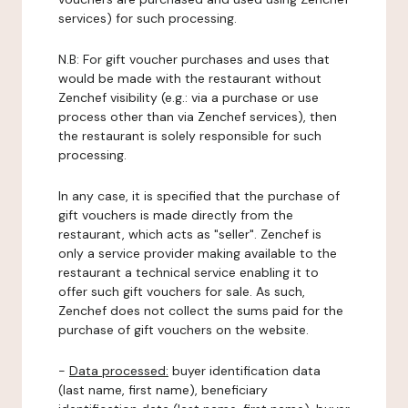
services) for such processing.
N.B: For gift voucher purchases and uses that
would be made with the restaurant without
Zenchef visibility (e.g.: via a purchase or use
process other than via Zenchef services), then
the restaurant is solely responsible for such
processing.
In any case, it is specified that the purchase of
gift vouchers is made directly from the
restaurant, which acts as "seller". Zenchef is
only a service provider making available to the
restaurant a technical service enabling it to
offer such gift vouchers for sale. As such,
Zenchef does not collect the sums paid for the
purchase of gift vouchers on the website.
-
Data processed:
buyer identification data
(last name, first name), beneficiary