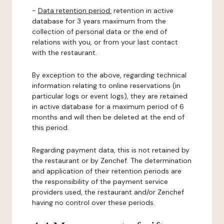
-
Data retention period:
retention in active
database for 3 years maximum from the
collection of personal data or the end of
relations with you, or from your last contact
with the restaurant.
By exception to the above, regarding technical
information relating to online reservations (in
particular logs or event logs), they are retained
in active database for a maximum period of 6
months and will then be deleted at the end of
this period.
Regarding payment data, this is not retained by
the restaurant or by Zenchef. The determination
and application of their retention periods are
the responsibility of the payment service
providers used, the restaurant and/or Zenchef
having no control over these periods.