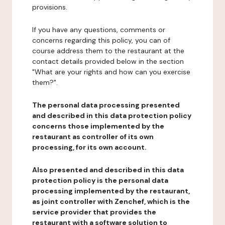
provisions.
If you have any questions, comments or
concerns regarding this policy, you can of
course address them to the restaurant at the
contact details provided below in the section
"What are your rights and how can you exercise
them?".
The personal data processing presented
and described in this data protection policy
concerns those implemented by the
restaurant as controller of its own
processing, for its own account.
Also presented and described in this data
protection policy is the personal data
processing implemented by the restaurant,
as joint controller with Zenchef, which is the
service provider that provides the
restaurant with a software solution to