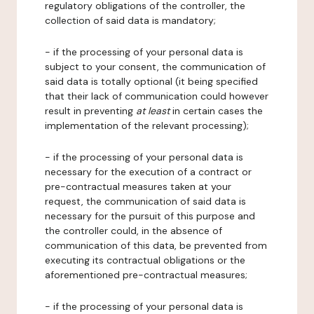
regulatory obligations of the controller, the
collection of said data is mandatory;
- if the processing of your personal data is
subject to your consent, the communication of
said data is totally optional (it being specified
that their lack of communication could however
result in preventing
at least
in certain cases the
implementation of the relevant processing);
- if the processing of your personal data is
necessary for the execution of a contract or
pre-contractual measures taken at your
request, the communication of said data is
necessary for the pursuit of this purpose and
the controller could, in the absence of
communication of this data, be prevented from
executing its contractual obligations or the
aforementioned pre-contractual measures;
- if the processing of your personal data is