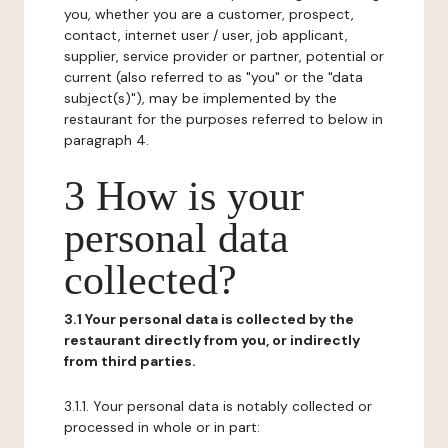
you, whether you are a customer, prospect,
contact, internet user / user, job applicant,
supplier, service provider or partner, potential or
current (also referred to as "you" or the "data
subject(s)"), may be implemented by the
restaurant for the purposes referred to below in
paragraph 4.
3 How is your
personal data
collected?
3.1 Your personal data is collected by the
restaurant directly from you, or indirectly
from third parties.
3.1.1. Your personal data is notably collected or
processed in whole or in part: