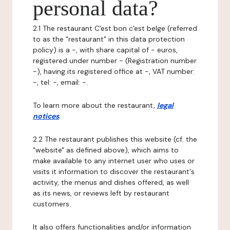
personal data?
2.1 The restaurant C'est bon c'est belge (referred
to as the "restaurant" in this data protection
policy) is a -, with share capital of - euros,
registered under number - (Registration number
-), having its registered office at -, VAT number:
-, tel: -, email: -.
To learn more about the restaurant,
legal
notices
.
2.2 The restaurant publishes this website (cf. the
"website" as defined above), which aims to
make available to any internet user who uses or
visits it information to discover the restaurant's
activity, the menus and dishes offered, as well
as its news, or reviews left by restaurant
customers.
It also offers functionalities and/or information