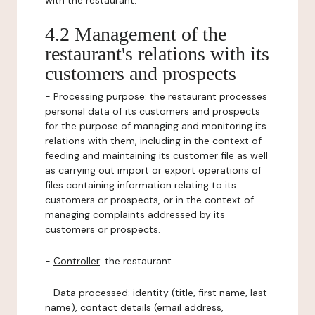
with the restaurant.
4.2 Management of the
restaurant's relations with its
customers and prospects
-
Processing purpose:
the restaurant processes
personal data of its customers and prospects
for the purpose of managing and monitoring its
relations with them, including in the context of
feeding and maintaining its customer file as well
as carrying out import or export operations of
files containing information relating to its
customers or prospects, or in the context of
managing complaints addressed by its
customers or prospects.
-
Controller
: the restaurant.
-
Data processed:
identity (title, first name, last
name), contact details (email address,