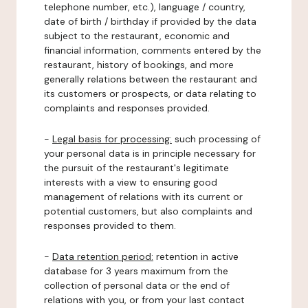
telephone number, etc.), language / country,
date of birth / birthday if provided by the data
subject to the restaurant, economic and
financial information, comments entered by the
restaurant, history of bookings, and more
generally relations between the restaurant and
its customers or prospects, or data relating to
complaints and responses provided.
-
Legal basis for processing:
such processing of
your personal data is in principle necessary for
the pursuit of the restaurant's legitimate
interests with a view to ensuring good
management of relations with its current or
potential customers, but also complaints and
responses provided to them.
-
Data retention period:
retention in active
database for 3 years maximum from the
collection of personal data or the end of
relations with you, or from your last contact