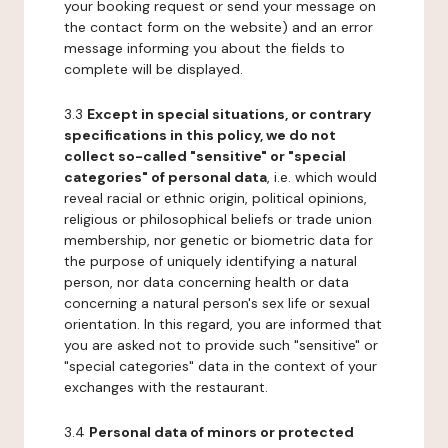
your booking request or send your message on
the contact form on the website) and an error
message informing you about the fields to
complete will be displayed.
3.3
Except in special situations, or contrary
specifications in this policy, we do not
collect so-called "sensitive" or "special
categories" of personal data
, i.e. which would
reveal racial or ethnic origin, political opinions,
religious or philosophical beliefs or trade union
membership, nor genetic or biometric data for
the purpose of uniquely identifying a natural
person, nor data concerning health or data
concerning a natural person's sex life or sexual
orientation. In this regard, you are informed that
you are asked not to provide such "sensitive" or
"special categories" data in the context of your
exchanges with the restaurant.
3.4
Personal data of minors or protected