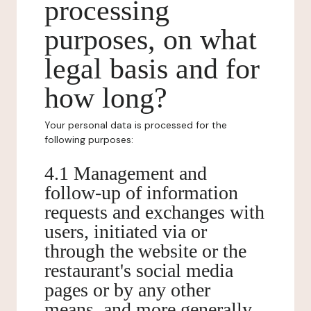
processing
purposes, on what
legal basis and for
how long?
Your personal data is processed for the
following purposes:
4.1 Management and
follow-up of information
requests and exchanges with
users, initiated via or
through the website or the
restaurant's social media
pages or by any other
means, and more generally