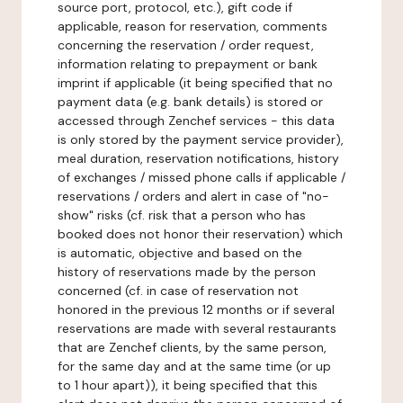
source port, protocol, etc.), gift code if
applicable, reason for reservation, comments
concerning the reservation / order request,
information relating to prepayment or bank
imprint if applicable (it being specified that no
payment data (e.g. bank details) is stored or
accessed through Zenchef services - this data
is only stored by the payment service provider),
meal duration, reservation notifications, history
of exchanges / missed phone calls if applicable /
reservations / orders and alert in case of "no-
show" risks (cf. risk that a person who has
booked does not honor their reservation) which
is automatic, objective and based on the
history of reservations made by the person
concerned (cf. in case of reservation not
honored in the previous 12 months or if several
reservations are made with several restaurants
that are Zenchef clients, by the same person,
for the same day and at the same time (or up
to 1 hour apart)), it being specified that this