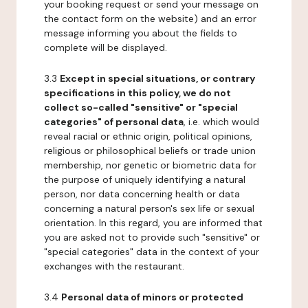
your booking request or send your message on
the contact form on the website) and an error
message informing you about the fields to
complete will be displayed.
3.3
Except in special situations, or contrary
specifications in this policy, we do not
collect so-called "sensitive" or "special
categories" of personal data
, i.e. which would
reveal racial or ethnic origin, political opinions,
religious or philosophical beliefs or trade union
membership, nor genetic or biometric data for
the purpose of uniquely identifying a natural
person, nor data concerning health or data
concerning a natural person's sex life or sexual
orientation. In this regard, you are informed that
you are asked not to provide such "sensitive" or
"special categories" data in the context of your
exchanges with the restaurant.
3.4
Personal data of minors or protected