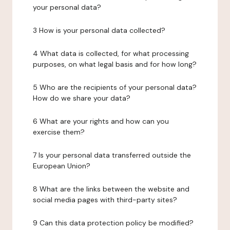
your personal data?
3 How is your personal data collected?
4 What data is collected, for what processing
purposes, on what legal basis and for how long?
5 Who are the recipients of your personal data?
How do we share your data?
6 What are your rights and how can you
exercise them?
7 Is your personal data transferred outside the
European Union?
8 What are the links between the website and
social media pages with third-party sites?
9 Can this data protection policy be modified?