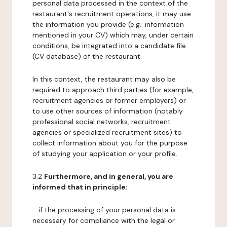
personal data processed in the context of the
restaurant's recruitment operations, it may use
the information you provide (e.g.: information
mentioned in your CV) which may, under certain
conditions, be integrated into a candidate file
(CV database) of the restaurant.
In this context, the restaurant may also be
required to approach third parties (for example,
recruitment agencies or former employers) or
to use other sources of information (notably
professional social networks, recruitment
agencies or specialized recruitment sites) to
collect information about you for the purpose
of studying your application or your profile.
3.2
Furthermore, and in general, you are
informed that in principle:
- if the processing of your personal data is
necessary for compliance with the legal or