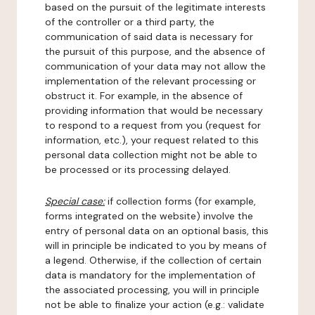
based on the pursuit of the legitimate interests
of the controller or a third party, the
communication of said data is necessary for
the pursuit of this purpose, and the absence of
communication of your data may not allow the
implementation of the relevant processing or
obstruct it. For example, in the absence of
providing information that would be necessary
to respond to a request from you (request for
information, etc.), your request related to this
personal data collection might not be able to
be processed or its processing delayed.
Special case:
if collection forms (for example,
forms integrated on the website) involve the
entry of personal data on an optional basis, this
will in principle be indicated to you by means of
a legend. Otherwise, if the collection of certain
data is mandatory for the implementation of
the associated processing, you will in principle
not be able to finalize your action (e.g.: validate