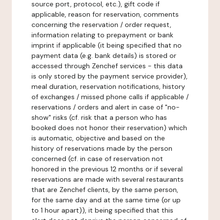
source port, protocol, etc.), gift code if
applicable, reason for reservation, comments
concerning the reservation / order request,
information relating to prepayment or bank
imprint if applicable (it being specified that no
payment data (e.g. bank details) is stored or
accessed through Zenchef services - this data
is only stored by the payment service provider),
meal duration, reservation notifications, history
of exchanges / missed phone calls if applicable /
reservations / orders and alert in case of "no-
show" risks (cf. risk that a person who has
booked does not honor their reservation) which
is automatic, objective and based on the
history of reservations made by the person
concerned (cf. in case of reservation not
honored in the previous 12 months or if several
reservations are made with several restaurants
that are Zenchef clients, by the same person,
for the same day and at the same time (or up
to 1 hour apart)), it being specified that this