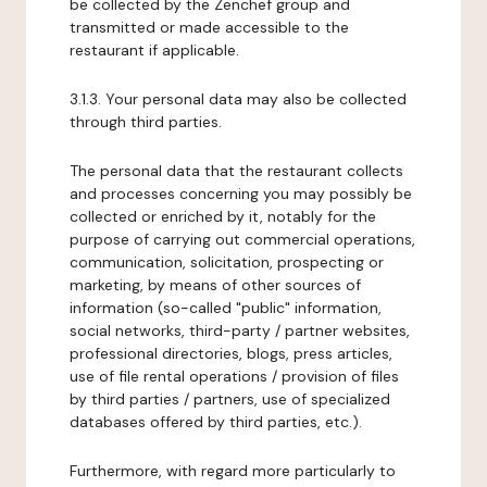
be collected by the Zenchef group and
transmitted or made accessible to the
restaurant if applicable.
3.1.3. Your personal data may also be collected
through third parties.
The personal data that the restaurant collects
and processes concerning you may possibly be
collected or enriched by it, notably for the
purpose of carrying out commercial operations,
communication, solicitation, prospecting or
marketing, by means of other sources of
information (so-called "public" information,
social networks, third-party / partner websites,
professional directories, blogs, press articles,
use of file rental operations / provision of files
by third parties / partners, use of specialized
databases offered by third parties, etc.).
Furthermore, with regard more particularly to