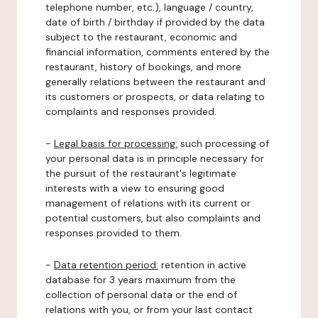
telephone number, etc.), language / country,
date of birth / birthday if provided by the data
subject to the restaurant, economic and
financial information, comments entered by the
restaurant, history of bookings, and more
generally relations between the restaurant and
its customers or prospects, or data relating to
complaints and responses provided.
-
Legal basis for processing:
such processing of
your personal data is in principle necessary for
the pursuit of the restaurant's legitimate
interests with a view to ensuring good
management of relations with its current or
potential customers, but also complaints and
responses provided to them.
-
Data retention period:
retention in active
database for 3 years maximum from the
collection of personal data or the end of
relations with you, or from your last contact