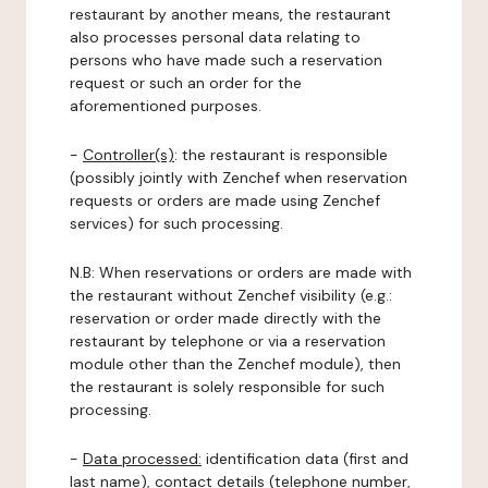
restaurant by another means, the restaurant
also processes personal data relating to
persons who have made such a reservation
request or such an order for the
aforementioned purposes.
-
Controller(s)
: the restaurant is responsible
(possibly jointly with Zenchef when reservation
requests or orders are made using Zenchef
services) for such processing.
N.B: When reservations or orders are made with
the restaurant without Zenchef visibility (e.g.:
reservation or order made directly with the
restaurant by telephone or via a reservation
module other than the Zenchef module), then
the restaurant is solely responsible for such
processing.
-
Data processed:
identification data (first and
last name), contact details (telephone number,