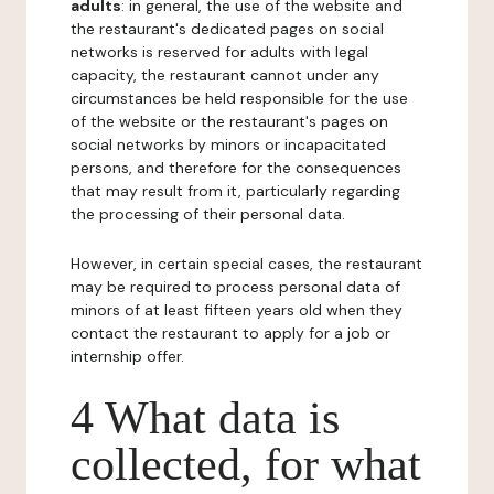
adults
: in general, the use of the website and
the restaurant's dedicated pages on social
networks is reserved for adults with legal
capacity, the restaurant cannot under any
circumstances be held responsible for the use
of the website or the restaurant's pages on
social networks by minors or incapacitated
persons, and therefore for the consequences
that may result from it, particularly regarding
the processing of their personal data.
However, in certain special cases, the restaurant
may be required to process personal data of
minors of at least fifteen years old when they
contact the restaurant to apply for a job or
internship offer.
4 What data is
collected, for what