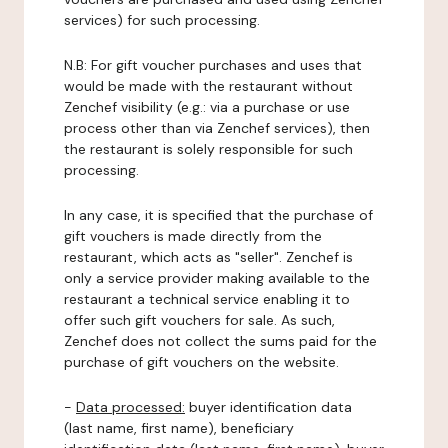
services) for such processing.
N.B: For gift voucher purchases and uses that
would be made with the restaurant without
Zenchef visibility (e.g.: via a purchase or use
process other than via Zenchef services), then
the restaurant is solely responsible for such
processing.
In any case, it is specified that the purchase of
gift vouchers is made directly from the
restaurant, which acts as "seller". Zenchef is
only a service provider making available to the
restaurant a technical service enabling it to
offer such gift vouchers for sale. As such,
Zenchef does not collect the sums paid for the
purchase of gift vouchers on the website.
-
Data processed:
buyer identification data
(last name, first name), beneficiary