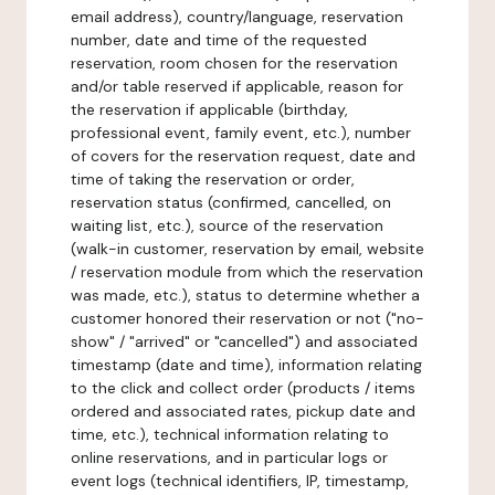
email address), country/language, reservation
number, date and time of the requested
reservation, room chosen for the reservation
and/or table reserved if applicable, reason for
the reservation if applicable (birthday,
professional event, family event, etc.), number
of covers for the reservation request, date and
time of taking the reservation or order,
reservation status (confirmed, cancelled, on
waiting list, etc.), source of the reservation
(walk-in customer, reservation by email, website
/ reservation module from which the reservation
was made, etc.), status to determine whether a
customer honored their reservation or not ("no-
show" / "arrived" or "cancelled") and associated
timestamp (date and time), information relating
to the click and collect order (products / items
ordered and associated rates, pickup date and
time, etc.), technical information relating to
online reservations, and in particular logs or
event logs (technical identifiers, IP, timestamp,