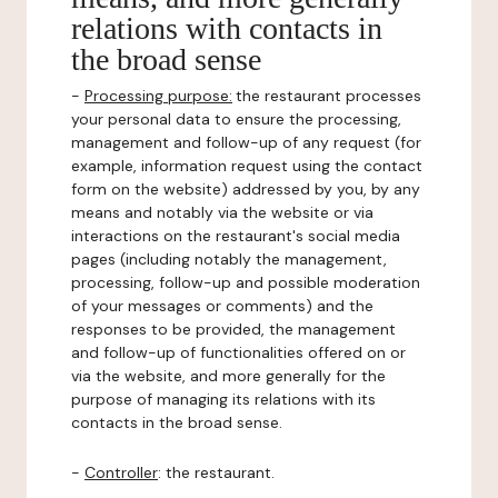
relations with contacts in
the broad sense
-
Processing purpose:
the restaurant processes
your personal data to ensure the processing,
management and follow-up of any request (for
example, information request using the contact
form on the website) addressed by you, by any
means and notably via the website or via
interactions on the restaurant's social media
pages (including notably the management,
processing, follow-up and possible moderation
of your messages or comments) and the
responses to be provided, the management
and follow-up of functionalities offered on or
via the website, and more generally for the
purpose of managing its relations with its
contacts in the broad sense.
-
Controller
: the restaurant.