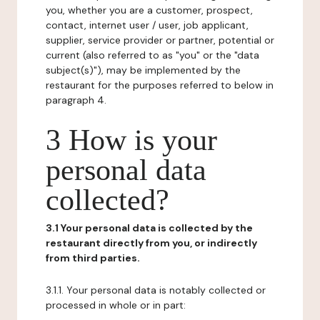
you, whether you are a customer, prospect,
contact, internet user / user, job applicant,
supplier, service provider or partner, potential or
current (also referred to as "you" or the "data
subject(s)"), may be implemented by the
restaurant for the purposes referred to below in
paragraph 4.
3 How is your
personal data
collected?
3.1 Your personal data is collected by the
restaurant directly from you, or indirectly
from third parties.
3.1.1. Your personal data is notably collected or
processed in whole or in part: