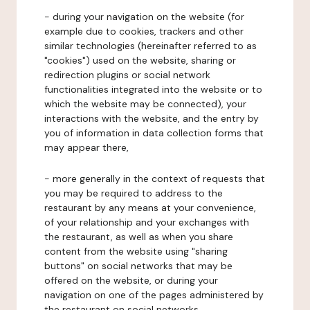
- during your navigation on the website (for
example due to cookies, trackers and other
similar technologies (hereinafter referred to as
"cookies") used on the website, sharing or
redirection plugins or social network
functionalities integrated into the website or to
which the website may be connected), your
interactions with the website, and the entry by
you of information in data collection forms that
may appear there,
- more generally in the context of requests that
you may be required to address to the
restaurant by any means at your convenience,
of your relationship and your exchanges with
the restaurant, as well as when you share
content from the website using "sharing
buttons" on social networks that may be
offered on the website, or during your
navigation on one of the pages administered by
the restaurant on social networks.