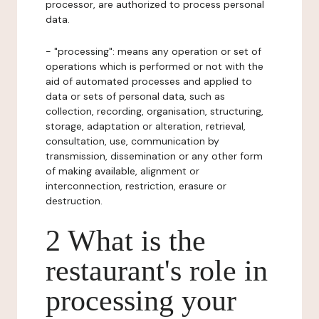
processor, are authorized to process personal
data.
- "processing": means any operation or set of
operations which is performed or not with the
aid of automated processes and applied to
data or sets of personal data, such as
collection, recording, organisation, structuring,
storage, adaptation or alteration, retrieval,
consultation, use, communication by
transmission, dissemination or any other form
of making available, alignment or
interconnection, restriction, erasure or
destruction.
2 What is the
restaurant's role in
processing your