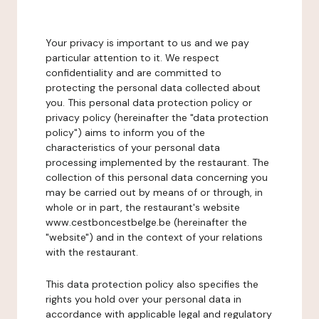
Your privacy is important to us and we pay
particular attention to it. We respect
confidentiality and are committed to
protecting the personal data collected about
you. This personal data protection policy or
privacy policy (hereinafter the "data protection
policy") aims to inform you of the
characteristics of your personal data
processing implemented by the restaurant. The
collection of this personal data concerning you
may be carried out by means of or through, in
whole or in part, the restaurant's website
www.cestboncestbelge.be (hereinafter the
"website") and in the context of your relations
with the restaurant.
This data protection policy also specifies the
rights you hold over your personal data in
accordance with applicable legal and regulatory