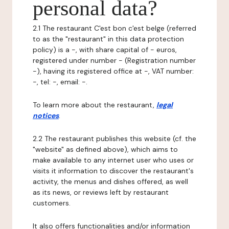
personal data?
2.1 The restaurant C'est bon c'est belge (referred
to as the "restaurant" in this data protection
policy) is a -, with share capital of - euros,
registered under number - (Registration number
-), having its registered office at -, VAT number:
-, tel: -, email: -.
To learn more about the restaurant,
legal
notices
.
2.2 The restaurant publishes this website (cf. the
"website" as defined above), which aims to
make available to any internet user who uses or
visits it information to discover the restaurant's
activity, the menus and dishes offered, as well
as its news, or reviews left by restaurant
customers.
It also offers functionalities and/or information