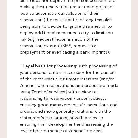
alert does not deprive the person concerned of
making their reservation request and does not
lead to automatic cancellation of their
reservation (the restaurant receiving this alert
being able to decide to ignore this alert or to
deploy additional measures to try to limit this
risk (e.g.: request reconfirmation of the
reservation by email/SMS, request for
prepayment or even taking a bank imprint)).
-
Legal basis for processing:
such processing of
your personal data is necessary for the pursuit
of the restaurant's legitimate interests (and/or
Zenchef when reservations and orders are made
using Zenchef services) with a view to
responding to reservation / order requests,
ensuring good management of reservations and
orders, and more generally relations with the
restaurant's customers, or with a view to
ensuring their development and assessing the
level of performance of Zenchef services.