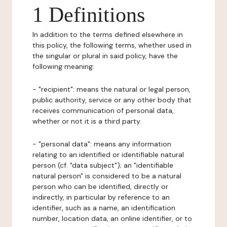
1 Definitions
In addition to the terms defined elsewhere in
this policy, the following terms, whether used in
the singular or plural in said policy, have the
following meaning:
- "recipient": means the natural or legal person,
public authority, service or any other body that
receives communication of personal data,
whether or not it is a third party.
- "personal data": means any information
relating to an identified or identifiable natural
person (cf. "data subject"); an "identifiable
natural person" is considered to be a natural
person who can be identified, directly or
indirectly, in particular by reference to an
identifier, such as a name, an identification
number, location data, an online identifier, or to