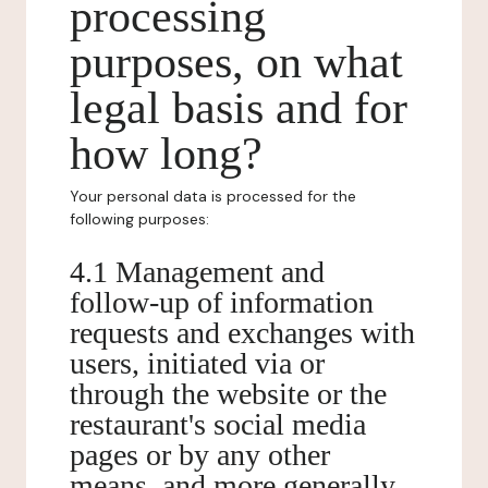
processing
purposes, on what
legal basis and for
how long?
Your personal data is processed for the
following purposes:
4.1 Management and
follow-up of information
requests and exchanges with
users, initiated via or
through the website or the
restaurant's social media
pages or by any other
means, and more generally