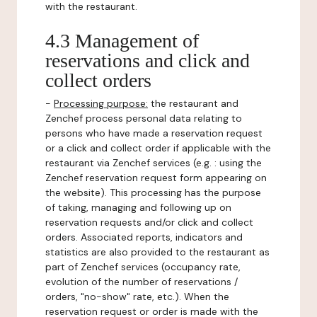
with the restaurant.
4.3 Management of
reservations and click and
collect orders
-
Processing purpose:
the restaurant and
Zenchef process personal data relating to
persons who have made a reservation request
or a click and collect order if applicable with the
restaurant via Zenchef services (e.g. : using the
Zenchef reservation request form appearing on
the website). This processing has the purpose
of taking, managing and following up on
reservation requests and/or click and collect
orders. Associated reports, indicators and
statistics are also provided to the restaurant as
part of Zenchef services (occupancy rate,
evolution of the number of reservations /
orders, "no-show" rate, etc.). When the
reservation request or order is made with the