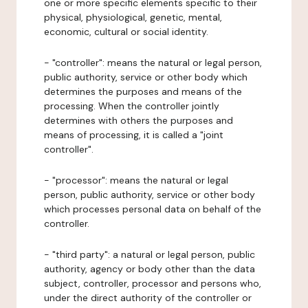
one or more specific elements specific to their
physical, physiological, genetic, mental,
economic, cultural or social identity.
- "controller": means the natural or legal person,
public authority, service or other body which
determines the purposes and means of the
processing. When the controller jointly
determines with others the purposes and
means of processing, it is called a "joint
controller".
- "processor": means the natural or legal
person, public authority, service or other body
which processes personal data on behalf of the
controller.
- "third party": a natural or legal person, public
authority, agency or body other than the data
subject, controller, processor and persons who,
under the direct authority of the controller or