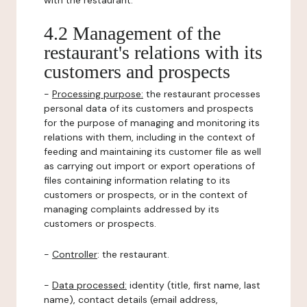
with the restaurant.
4.2 Management of the
restaurant's relations with its
customers and prospects
-
Processing purpose:
the restaurant processes
personal data of its customers and prospects
for the purpose of managing and monitoring its
relations with them, including in the context of
feeding and maintaining its customer file as well
as carrying out import or export operations of
files containing information relating to its
customers or prospects, or in the context of
managing complaints addressed by its
customers or prospects.
-
Controller
: the restaurant.
-
Data processed:
identity (title, first name, last
name), contact details (email address,