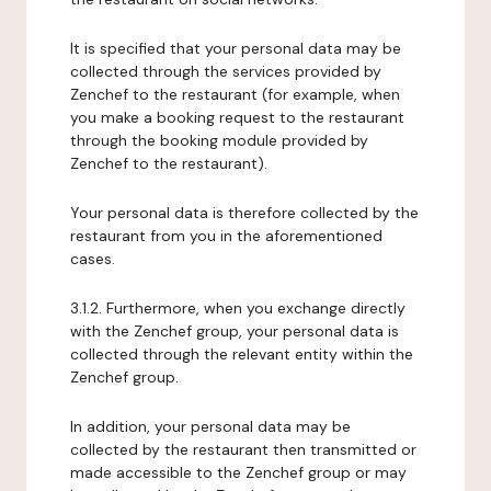
It is specified that your personal data may be
collected through the services provided by
Zenchef to the restaurant (for example, when
you make a booking request to the restaurant
through the booking module provided by
Zenchef to the restaurant).
Your personal data is therefore collected by the
restaurant from you in the aforementioned
cases.
3.1.2. Furthermore, when you exchange directly
with the Zenchef group, your personal data is
collected through the relevant entity within the
Zenchef group.
In addition, your personal data may be
collected by the restaurant then transmitted or
made accessible to the Zenchef group or may