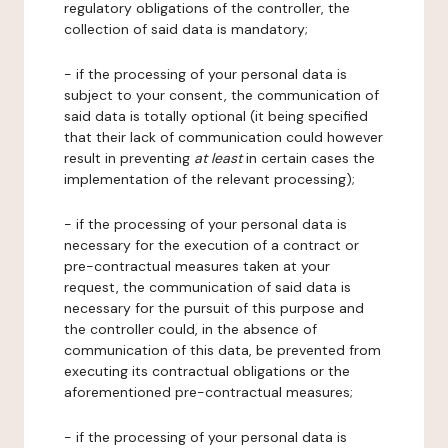
regulatory obligations of the controller, the
collection of said data is mandatory;
- if the processing of your personal data is
subject to your consent, the communication of
said data is totally optional (it being specified
that their lack of communication could however
result in preventing
at least
in certain cases the
implementation of the relevant processing);
- if the processing of your personal data is
necessary for the execution of a contract or
pre-contractual measures taken at your
request, the communication of said data is
necessary for the pursuit of this purpose and
the controller could, in the absence of
communication of this data, be prevented from
executing its contractual obligations or the
aforementioned pre-contractual measures;
- if the processing of your personal data is