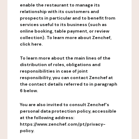
enable the restaurant to manage its
relationship with its customers and
prospects in particular and to benefit from
services useful to its business (such as
online booking, table payment, or review
collection). To learn more about Zenchef,
click here.
To learn more about the main lines of the
distribution of roles, obligations and
responsibilities in case of joint
responsibility, you can contact Zenchef at
the contact details referred to in paragraph
6 below.
You are also invited to consult Zenchef's
personal data protection policy, accessible
at the following address:
https://www.zenchef.com/pt/privacy-
policy.