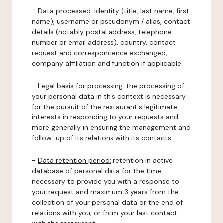
-
Data processed:
identity (title, last name, first
name), username or pseudonym / alias, contact
details (notably postal address, telephone
number or email address), country, contact
request and correspondence exchanged,
company affiliation and function if applicable.
-
Legal basis for processing:
the processing of
your personal data in this context is necessary
for the pursuit of the restaurant's legitimate
interests in responding to your requests and
more generally in ensuring the management and
follow-up of its relations with its contacts.
-
Data retention period:
retention in active
database of personal data for the time
necessary to provide you with a response to
your request and maximum 3 years from the
collection of your personal data or the end of
relations with you, or from your last contact