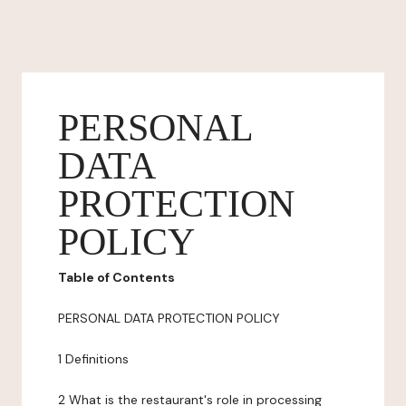
PERSONAL
DATA
PROTECTION
POLICY
Table of Contents
PERSONAL DATA PROTECTION POLICY
1 Definitions
2 What is the restaurant's role in processing