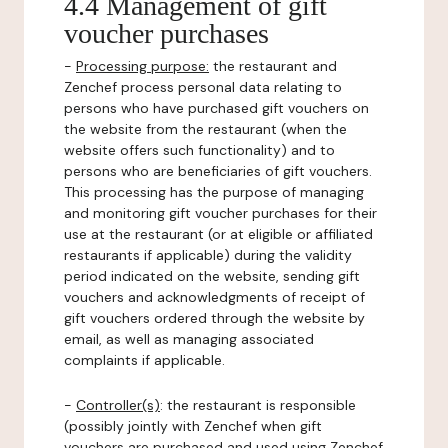
4.4 Management of gift
voucher purchases
-
Processing purpose:
the restaurant and
Zenchef process personal data relating to
persons who have purchased gift vouchers on
the website from the restaurant (when the
website offers such functionality) and to
persons who are beneficiaries of gift vouchers.
This processing has the purpose of managing
and monitoring gift voucher purchases for their
use at the restaurant (or at eligible or affiliated
restaurants if applicable) during the validity
period indicated on the website, sending gift
vouchers and acknowledgments of receipt of
gift vouchers ordered through the website by
email, as well as managing associated
complaints if applicable.
-
Controller(s)
: the restaurant is responsible
(possibly jointly with Zenchef when gift
vouchers are purchased and used using Zenchef