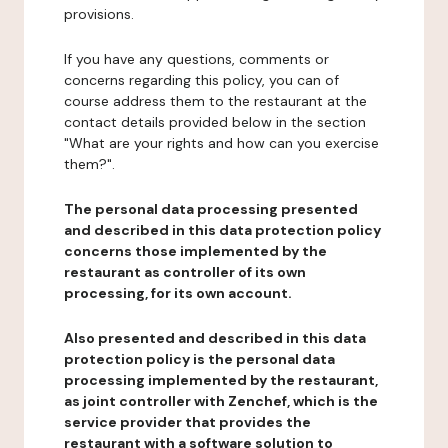
provisions.
If you have any questions, comments or
concerns regarding this policy, you can of
course address them to the restaurant at the
contact details provided below in the section
"What are your rights and how can you exercise
them?".
The personal data processing presented
and described in this data protection policy
concerns those implemented by the
restaurant as controller of its own
processing, for its own account.
Also presented and described in this data
protection policy is the personal data
processing implemented by the restaurant,
as joint controller with Zenchef, which is the
service provider that provides the
restaurant with a software solution to