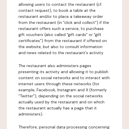
allowing users to contact the restaurant (cf.
contact request), to book a table at the
restaurant and/or to place a takeaway order
from the restaurant (in "click and collect") if the
restaurant offers such a service, to purchase
gift vouchers (also called "gift cards" or "gift
certificates") from the restaurant if offered on
the website, but also to consult information
and news related to the restaurant's activity.
The restaurant also administers pages
presenting its activity and allowing it to publish
content on social networks and to interact with
internet users through these networks (for
example, Facebook, Instagram and X (formerly
"Twitter"), depending on the social networks
actually used by the restaurant and on which
the restaurant actually has a page that it
administers).
Therefore, personal data processing concerning