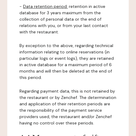
-
Data retention period:
retention in active
database for 3 years maximum from the
collection of personal data or the end of
relations with you, or from your last contact
with the restaurant.
By exception to the above, regarding technical
information relating to online reservations (in
particular logs or event logs), they are retained
in active database for a maximum period of 6
months and will then be deleted at the end of
this period.
Regarding payment data, this is not retained by
the restaurant or by Zenchef. The determination
and application of their retention periods are
the responsibility of the payment service
providers used, the restaurant and/or Zenchef
having no control over these periods.