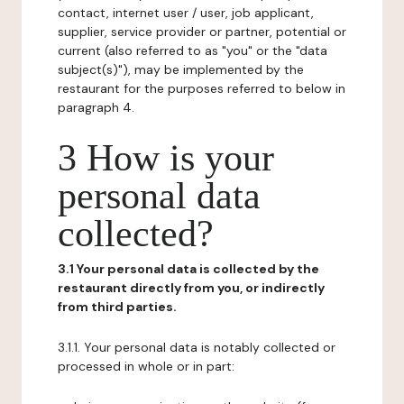
contact, internet user / user, job applicant,
supplier, service provider or partner, potential or
current (also referred to as "you" or the "data
subject(s)"), may be implemented by the
restaurant for the purposes referred to below in
paragraph 4.
3 How is your
personal data
collected?
3.1 Your personal data is collected by the
restaurant directly from you, or indirectly
from third parties.
3.1.1. Your personal data is notably collected or
processed in whole or in part: