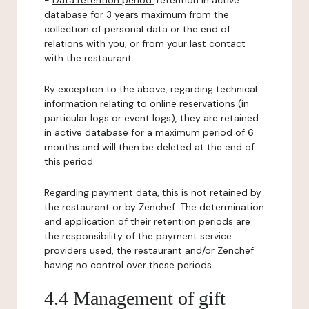
-
Data retention period:
retention in active
database for 3 years maximum from the
collection of personal data or the end of
relations with you, or from your last contact
with the restaurant.
By exception to the above, regarding technical
information relating to online reservations (in
particular logs or event logs), they are retained
in active database for a maximum period of 6
months and will then be deleted at the end of
this period.
Regarding payment data, this is not retained by
the restaurant or by Zenchef. The determination
and application of their retention periods are
the responsibility of the payment service
providers used, the restaurant and/or Zenchef
having no control over these periods.
4.4 Management of gift