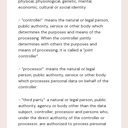
physical, physiological, genetic, mental,
economic, cultural or social identity.
- "controller": means the natural or legal person,
public authority, service or other body which
determines the purposes and means of the
processing. When the controller jointly
determines with others the purposes and
means of processing, it is called a "joint
controller".
- "processor": means the natural or legal
person, public authority, service or other body
which processes personal data on behalf of the
controller.
- "third party": a natural or legal person, public
authority, agency or body other than the data
subject, controller, processor and persons who,
under the direct authority of the controller or
processor, are authorized to process personal