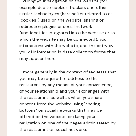
- during your navigation on the website (for
example due to cookies, trackers and other
similar technologies (hereinafter referred to as
"cookies") used on the website, sharing or
redirection plugins or social network
functionalities integrated into the website or to
which the website may be connected), your
interactions with the website, and the entry by
you of information in data collection forms that
may appear there,
- more generally in the context of requests that
you may be required to address to the
restaurant by any means at your convenience,
of your relationship and your exchanges with
the restaurant, as well as when you share
content from the website using "sharing
buttons" on social networks that may be
offered on the website, or during your
navigation on one of the pages administered by
the restaurant on social networks.