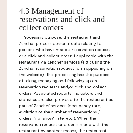
4.3 Management of
reservations and click and
collect orders
-
Processing purpose:
the restaurant and
Zenchef process personal data relating to
persons who have made a reservation request
or a click and collect order if applicable with the
restaurant via Zenchef services (e.g. : using the
Zenchef reservation request form appearing on
the website). This processing has the purpose
of taking, managing and following up on
reservation requests and/or click and collect
orders. Associated reports, indicators and
statistics are also provided to the restaurant as
part of Zenchef services (occupancy rate,
evolution of the number of reservations /
orders, "no-show" rate, etc.). When the
reservation request or order is made with the
restaurant by another means, the restaurant