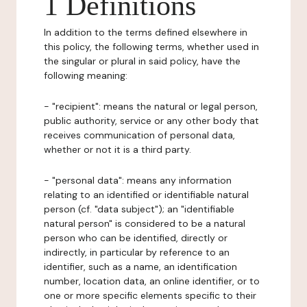
1 Definitions
In addition to the terms defined elsewhere in
this policy, the following terms, whether used in
the singular or plural in said policy, have the
following meaning:
- "recipient": means the natural or legal person,
public authority, service or any other body that
receives communication of personal data,
whether or not it is a third party.
- "personal data": means any information
relating to an identified or identifiable natural
person (cf. "data subject"); an "identifiable
natural person" is considered to be a natural
person who can be identified, directly or
indirectly, in particular by reference to an
identifier, such as a name, an identification
number, location data, an online identifier, or to
one or more specific elements specific to their