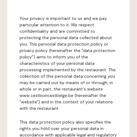
Your privacy is important to us and we pay
particular attention to it. We respect
confidentiality and are committed to
protecting the personal data collected about
you. This personal data protection policy or
privacy policy (hereinafter the "data protection
policy") aims to inform you of the
characteristics of your personal data
processing implemented by the restaurant. The
collection of this personal data concerning you
may be carried out by means of or through, in
whole or in part, the restaurant's website
www.cestboncestbelge.be (hereinafter the
"website") and in the context of your relations
with the restaurant.
This data protection policy also specifies the
rights you hold over your personal data in
accordance with applicable legal and regulatory