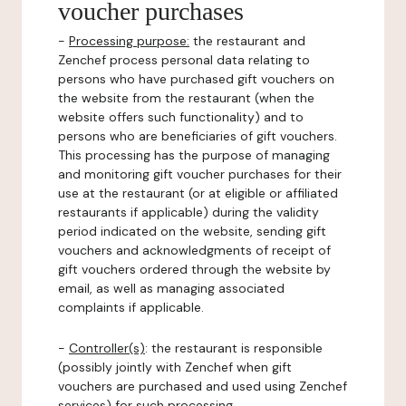
voucher purchases
-
Processing purpose:
the restaurant and
Zenchef process personal data relating to
persons who have purchased gift vouchers on
the website from the restaurant (when the
website offers such functionality) and to
persons who are beneficiaries of gift vouchers.
This processing has the purpose of managing
and monitoring gift voucher purchases for their
use at the restaurant (or at eligible or affiliated
restaurants if applicable) during the validity
period indicated on the website, sending gift
vouchers and acknowledgments of receipt of
gift vouchers ordered through the website by
email, as well as managing associated
complaints if applicable.
-
Controller(s)
: the restaurant is responsible
(possibly jointly with Zenchef when gift
vouchers are purchased and used using Zenchef
services) for such processing.