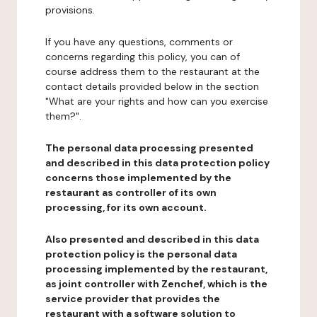
provisions.
If you have any questions, comments or
concerns regarding this policy, you can of
course address them to the restaurant at the
contact details provided below in the section
"What are your rights and how can you exercise
them?".
The personal data processing presented
and described in this data protection policy
concerns those implemented by the
restaurant as controller of its own
processing, for its own account.
Also presented and described in this data
protection policy is the personal data
processing implemented by the restaurant,
as joint controller with Zenchef, which is the
service provider that provides the
restaurant with a software solution to