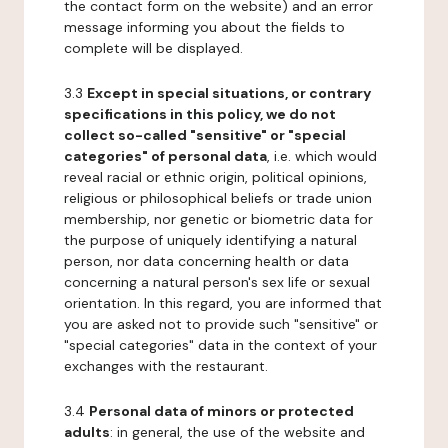
the contact form on the website) and an error
message informing you about the fields to
complete will be displayed.
3.3
Except in special situations, or contrary
specifications in this policy, we do not
collect so-called "sensitive" or "special
categories" of personal data
, i.e. which would
reveal racial or ethnic origin, political opinions,
religious or philosophical beliefs or trade union
membership, nor genetic or biometric data for
the purpose of uniquely identifying a natural
person, nor data concerning health or data
concerning a natural person's sex life or sexual
orientation. In this regard, you are informed that
you are asked not to provide such "sensitive" or
"special categories" data in the context of your
exchanges with the restaurant.
3.4
Personal data of minors or protected
adults
: in general, the use of the website and