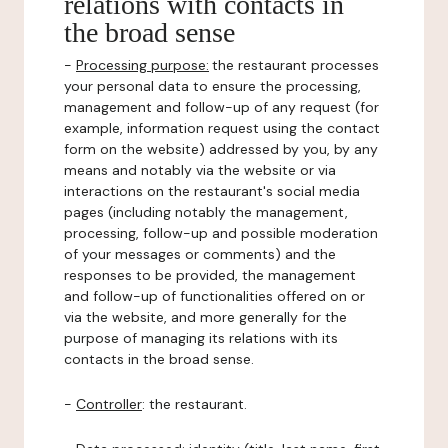
relations with contacts in
the broad sense
-
Processing purpose:
the restaurant processes
your personal data to ensure the processing,
management and follow-up of any request (for
example, information request using the contact
form on the website) addressed by you, by any
means and notably via the website or via
interactions on the restaurant's social media
pages (including notably the management,
processing, follow-up and possible moderation
of your messages or comments) and the
responses to be provided, the management
and follow-up of functionalities offered on or
via the website, and more generally for the
purpose of managing its relations with its
contacts in the broad sense.
-
Controller
: the restaurant.