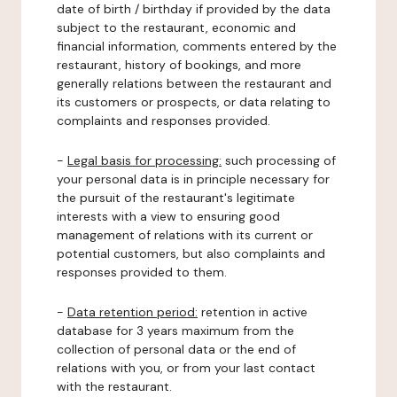
date of birth / birthday if provided by the data
subject to the restaurant, economic and
financial information, comments entered by the
restaurant, history of bookings, and more
generally relations between the restaurant and
its customers or prospects, or data relating to
complaints and responses provided.
-
Legal basis for processing:
such processing of
your personal data is in principle necessary for
the pursuit of the restaurant's legitimate
interests with a view to ensuring good
management of relations with its current or
potential customers, but also complaints and
responses provided to them.
-
Data retention period:
retention in active
database for 3 years maximum from the
collection of personal data or the end of
relations with you, or from your last contact
with the restaurant.