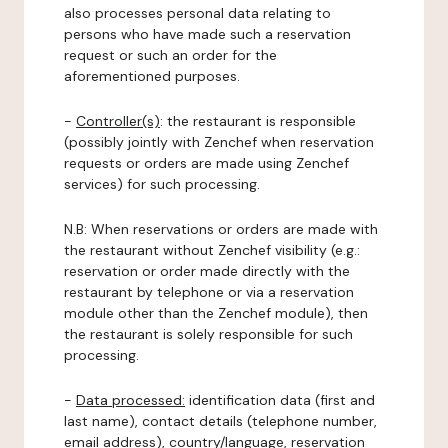
also processes personal data relating to
persons who have made such a reservation
request or such an order for the
aforementioned purposes.
-
Controller(s)
: the restaurant is responsible
(possibly jointly with Zenchef when reservation
requests or orders are made using Zenchef
services) for such processing.
N.B: When reservations or orders are made with
the restaurant without Zenchef visibility (e.g.:
reservation or order made directly with the
restaurant by telephone or via a reservation
module other than the Zenchef module), then
the restaurant is solely responsible for such
processing.
-
Data processed:
identification data (first and
last name), contact details (telephone number,
email address), country/language, reservation