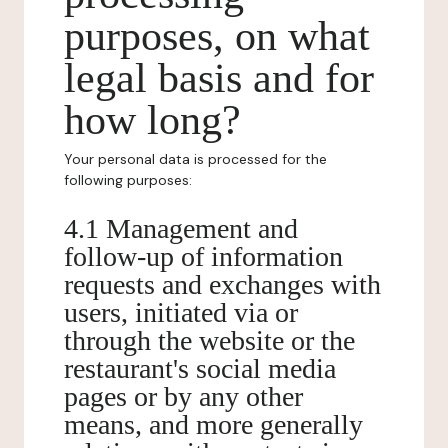
purposes, on what
legal basis and for
how long?
Your personal data is processed for the
following purposes:
4.1 Management and
follow-up of information
requests and exchanges with
users, initiated via or
through the website or the
restaurant's social media
pages or by any other
means, and more generally