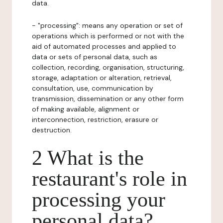
data.
- "processing": means any operation or set of
operations which is performed or not with the
aid of automated processes and applied to
data or sets of personal data, such as
collection, recording, organisation, structuring,
storage, adaptation or alteration, retrieval,
consultation, use, communication by
transmission, dissemination or any other form
of making available, alignment or
interconnection, restriction, erasure or
destruction.
2 What is the
restaurant's role in
processing your
personal data?