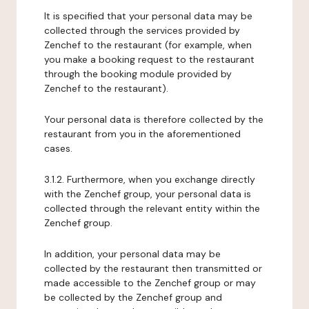
It is specified that your personal data may be
collected through the services provided by
Zenchef to the restaurant (for example, when
you make a booking request to the restaurant
through the booking module provided by
Zenchef to the restaurant).
Your personal data is therefore collected by the
restaurant from you in the aforementioned
cases.
3.1.2. Furthermore, when you exchange directly
with the Zenchef group, your personal data is
collected through the relevant entity within the
Zenchef group.
In addition, your personal data may be
collected by the restaurant then transmitted or
made accessible to the Zenchef group or may
be collected by the Zenchef group and