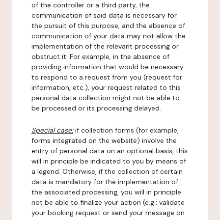
of the controller or a third party, the
communication of said data is necessary for
the pursuit of this purpose, and the absence of
communication of your data may not allow the
implementation of the relevant processing or
obstruct it. For example, in the absence of
providing information that would be necessary
to respond to a request from you (request for
information, etc.), your request related to this
personal data collection might not be able to
be processed or its processing delayed.
Special case:
if collection forms (for example,
forms integrated on the website) involve the
entry of personal data on an optional basis, this
will in principle be indicated to you by means of
a legend. Otherwise, if the collection of certain
data is mandatory for the implementation of
the associated processing, you will in principle
not be able to finalize your action (e.g.: validate
your booking request or send your message on