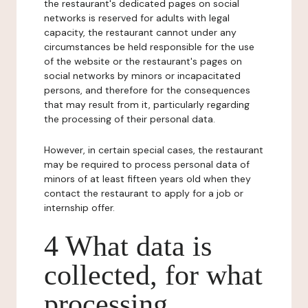
the restaurant's dedicated pages on social
networks is reserved for adults with legal
capacity, the restaurant cannot under any
circumstances be held responsible for the use
of the website or the restaurant's pages on
social networks by minors or incapacitated
persons, and therefore for the consequences
that may result from it, particularly regarding
the processing of their personal data.
However, in certain special cases, the restaurant
may be required to process personal data of
minors of at least fifteen years old when they
contact the restaurant to apply for a job or
internship offer.
4 What data is
collected, for what
processing