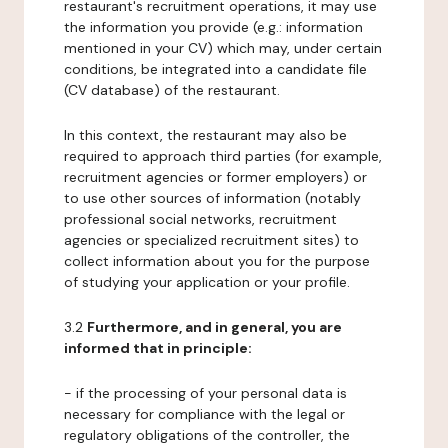
restaurant's recruitment operations, it may use
the information you provide (e.g.: information
mentioned in your CV) which may, under certain
conditions, be integrated into a candidate file
(CV database) of the restaurant.
In this context, the restaurant may also be
required to approach third parties (for example,
recruitment agencies or former employers) or
to use other sources of information (notably
professional social networks, recruitment
agencies or specialized recruitment sites) to
collect information about you for the purpose
of studying your application or your profile.
3.2
Furthermore, and in general, you are
informed that in principle:
- if the processing of your personal data is
necessary for compliance with the legal or
regulatory obligations of the controller, the