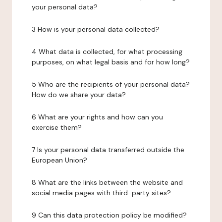
your personal data?
3 How is your personal data collected?
4 What data is collected, for what processing
purposes, on what legal basis and for how long?
5 Who are the recipients of your personal data?
How do we share your data?
6 What are your rights and how can you
exercise them?
7 Is your personal data transferred outside the
European Union?
8 What are the links between the website and
social media pages with third-party sites?
9 Can this data protection policy be modified?