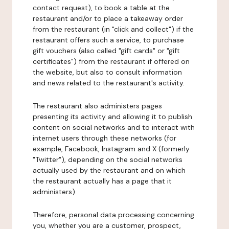
contact request), to book a table at the
restaurant and/or to place a takeaway order
from the restaurant (in "click and collect") if the
restaurant offers such a service, to purchase
gift vouchers (also called "gift cards" or "gift
certificates") from the restaurant if offered on
the website, but also to consult information
and news related to the restaurant's activity.
The restaurant also administers pages
presenting its activity and allowing it to publish
content on social networks and to interact with
internet users through these networks (for
example, Facebook, Instagram and X (formerly
"Twitter"), depending on the social networks
actually used by the restaurant and on which
the restaurant actually has a page that it
administers).
Therefore, personal data processing concerning
you, whether you are a customer, prospect,