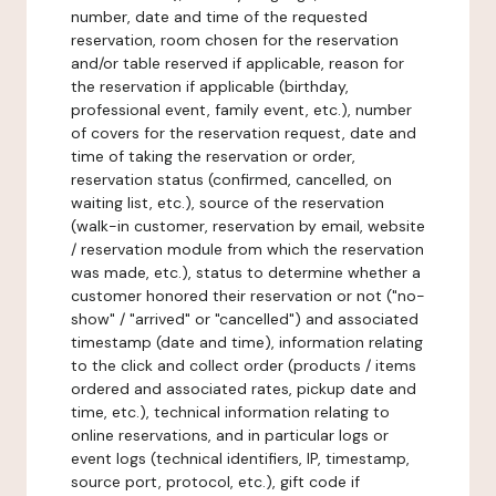
number, date and time of the requested
reservation, room chosen for the reservation
and/or table reserved if applicable, reason for
the reservation if applicable (birthday,
professional event, family event, etc.), number
of covers for the reservation request, date and
time of taking the reservation or order,
reservation status (confirmed, cancelled, on
waiting list, etc.), source of the reservation
(walk-in customer, reservation by email, website
/ reservation module from which the reservation
was made, etc.), status to determine whether a
customer honored their reservation or not ("no-
show" / "arrived" or "cancelled") and associated
timestamp (date and time), information relating
to the click and collect order (products / items
ordered and associated rates, pickup date and
time, etc.), technical information relating to
online reservations, and in particular logs or
event logs (technical identifiers, IP, timestamp,
source port, protocol, etc.), gift code if