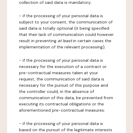
collection of said data is mandatory;
- if the processing of your personal data is
subject to your consent, the communication of
said data is totally optional (it being specified
that their lack of communication could however
result in preventing
at least
in certain cases the
implementation of the relevant processing);
- if the processing of your personal data is
necessary for the execution of a contract or
pre-contractual measures taken at your
request, the communication of said data is
necessary for the pursuit of this purpose and
the controller could, in the absence of
communication of this data, be prevented from
executing its contractual obligations or the
aforementioned pre-contractual measures;
- if the processing of your personal data is
based on the pursuit of the legitimate interests