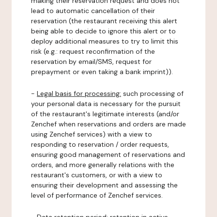
making their reservation request and does not
lead to automatic cancellation of their
reservation (the restaurant receiving this alert
being able to decide to ignore this alert or to
deploy additional measures to try to limit this
risk (e.g.: request reconfirmation of the
reservation by email/SMS, request for
prepayment or even taking a bank imprint)).
-
Legal basis for processing:
such processing of
your personal data is necessary for the pursuit
of the restaurant's legitimate interests (and/or
Zenchef when reservations and orders are made
using Zenchef services) with a view to
responding to reservation / order requests,
ensuring good management of reservations and
orders, and more generally relations with the
restaurant's customers, or with a view to
ensuring their development and assessing the
level of performance of Zenchef services.