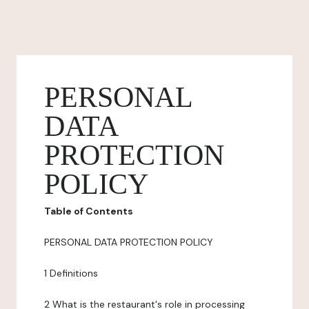
PERSONAL
DATA
PROTECTION
POLICY
Table of Contents
PERSONAL DATA PROTECTION POLICY
1 Definitions
2 What is the restaurant's role in processing