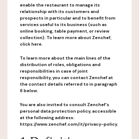
enable the restaurant to manage its
relationship with its customers and
prospects in particular and to benefit from
services useful to its business (such as
online booking, table payment, or review
collection). To learn more about Zenchef,
click here.
To learn more about the main lines of the
distribution of roles, obligations and
responsibilities in case of joint
responsibility, you can contact Zenchef at
the contact details referred to in paragraph
6 below.
You are also invited to consult Zenchef's
personal data protection policy, accessible
at the following address:
https://www.zenchef.com/it/privacy-policy.