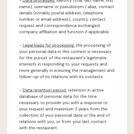
-
Data processed:
identity (title, last name, first
name), username or pseudonym / alias, contact
details (notably postal address, telephone
number or email address), country, contact
request and correspondence exchanged,
company affiliation and function if applicable.
-
Legal basis for processing:
the processing of
your personal data in this context is necessary
for the pursuit of the restaurant's legitimate
interests in responding to your requests and
more generally in ensuring the management and
follow-up of its relations with its contacts.
-
Data retention period:
retention in active
database of personal data for the time
necessary to provide you with a response to
your request and maximum 3 years from the
collection of your personal data or the end of
relations with you, or from your last contact
with the restaurant.