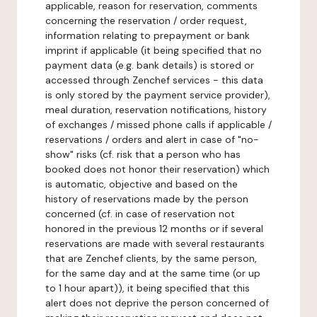
applicable, reason for reservation, comments
concerning the reservation / order request,
information relating to prepayment or bank
imprint if applicable (it being specified that no
payment data (e.g. bank details) is stored or
accessed through Zenchef services - this data
is only stored by the payment service provider),
meal duration, reservation notifications, history
of exchanges / missed phone calls if applicable /
reservations / orders and alert in case of "no-
show" risks (cf. risk that a person who has
booked does not honor their reservation) which
is automatic, objective and based on the
history of reservations made by the person
concerned (cf. in case of reservation not
honored in the previous 12 months or if several
reservations are made with several restaurants
that are Zenchef clients, by the same person,
for the same day and at the same time (or up
to 1 hour apart)), it being specified that this
alert does not deprive the person concerned of