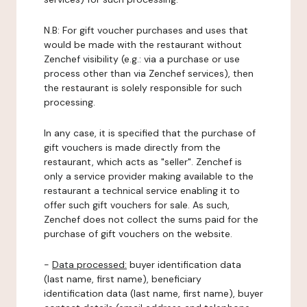
N.B: For gift voucher purchases and uses that
would be made with the restaurant without
Zenchef visibility (e.g.: via a purchase or use
process other than via Zenchef services), then
the restaurant is solely responsible for such
processing.
In any case, it is specified that the purchase of
gift vouchers is made directly from the
restaurant, which acts as "seller". Zenchef is
only a service provider making available to the
restaurant a technical service enabling it to
offer such gift vouchers for sale. As such,
Zenchef does not collect the sums paid for the
purchase of gift vouchers on the website.
-
Data processed:
buyer identification data
(last name, first name), beneficiary
identification data (last name, first name), buyer