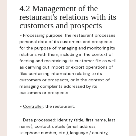
4.2 Management of the
restaurant's relations with its
customers and prospects
-
Processing purpose:
the restaurant processes
personal data of its customers and prospects
for the purpose of managing and monitoring its
relations with them, including in the context of
feeding and maintaining its customer file as well
as carrying out import or export operations of
files containing information relating to its
customers or prospects, or in the context of
managing complaints addressed by its
customers or prospects.
-
Controller
: the restaurant.
-
Data processed:
identity (title, first name, last
name), contact details (email address,
telephone number, etc.), language / country,