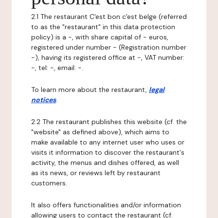
2.1 The restaurant C'est bon c'est belge (referred
to as the "restaurant" in this data protection
policy) is a -, with share capital of - euros,
registered under number - (Registration number
-), having its registered office at -, VAT number:
-, tel: -, email: -.
To learn more about the restaurant,
legal
notices
.
2.2 The restaurant publishes this website (cf. the
"website" as defined above), which aims to
make available to any internet user who uses or
visits it information to discover the restaurant's
activity, the menus and dishes offered, as well
as its news, or reviews left by restaurant
customers.
It also offers functionalities and/or information
allowing users to contact the restaurant (cf.