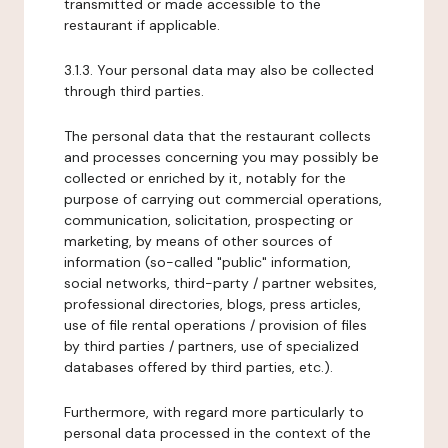
transmitted or made accessible to the
restaurant if applicable.
3.1.3. Your personal data may also be collected
through third parties.
The personal data that the restaurant collects
and processes concerning you may possibly be
collected or enriched by it, notably for the
purpose of carrying out commercial operations,
communication, solicitation, prospecting or
marketing, by means of other sources of
information (so-called "public" information,
social networks, third-party / partner websites,
professional directories, blogs, press articles,
use of file rental operations / provision of files
by third parties / partners, use of specialized
databases offered by third parties, etc.).
Furthermore, with regard more particularly to
personal data processed in the context of the