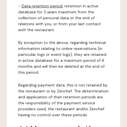
-
Data retention period:
retention in active
database for 3 years maximum from the
collection of personal data or the end of
relations with you, or from your last contact
with the restaurant.
By exception to the above, regarding technical
information relating to online reservations (in
particular logs or event logs), they are retained
in active database for a maximum period of 6
months and will then be deleted at the end of
this period.
Regarding payment data, this is not retained by
the restaurant or by Zenchef. The determination
and application of their retention periods are
the responsibility of the payment service
providers used, the restaurant and/or Zenchef
having no control over these periods.