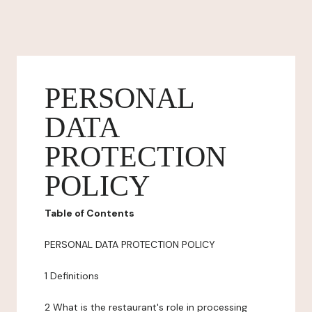
PERSONAL
DATA
PROTECTION
POLICY
Table of Contents
PERSONAL DATA PROTECTION POLICY
1 Definitions
2 What is the restaurant's role in processing