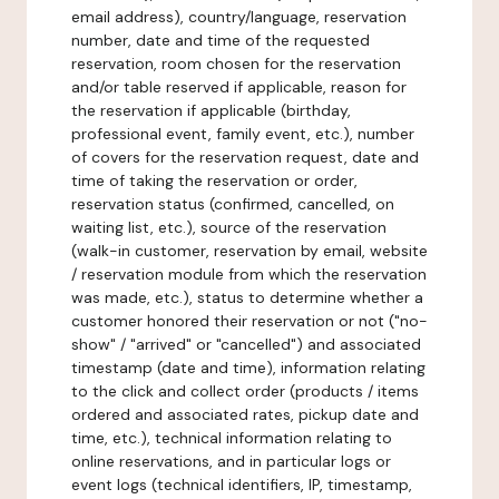
email address), country/language, reservation
number, date and time of the requested
reservation, room chosen for the reservation
and/or table reserved if applicable, reason for
the reservation if applicable (birthday,
professional event, family event, etc.), number
of covers for the reservation request, date and
time of taking the reservation or order,
reservation status (confirmed, cancelled, on
waiting list, etc.), source of the reservation
(walk-in customer, reservation by email, website
/ reservation module from which the reservation
was made, etc.), status to determine whether a
customer honored their reservation or not ("no-
show" / "arrived" or "cancelled") and associated
timestamp (date and time), information relating
to the click and collect order (products / items
ordered and associated rates, pickup date and
time, etc.), technical information relating to
online reservations, and in particular logs or
event logs (technical identifiers, IP, timestamp,