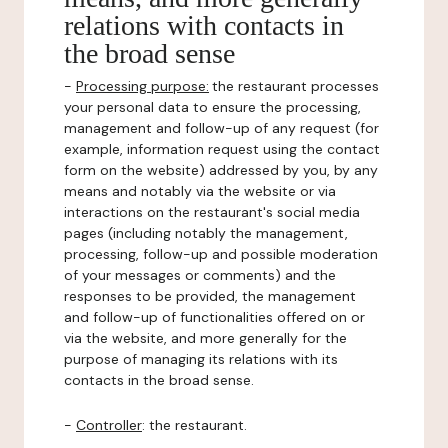
relations with contacts in
the broad sense
-
Processing purpose:
the restaurant processes
your personal data to ensure the processing,
management and follow-up of any request (for
example, information request using the contact
form on the website) addressed by you, by any
means and notably via the website or via
interactions on the restaurant's social media
pages (including notably the management,
processing, follow-up and possible moderation
of your messages or comments) and the
responses to be provided, the management
and follow-up of functionalities offered on or
via the website, and more generally for the
purpose of managing its relations with its
contacts in the broad sense.
-
Controller
: the restaurant.