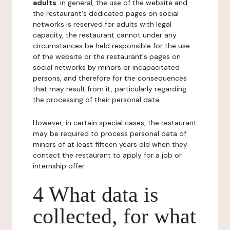
adults
: in general, the use of the website and
the restaurant's dedicated pages on social
networks is reserved for adults with legal
capacity, the restaurant cannot under any
circumstances be held responsible for the use
of the website or the restaurant's pages on
social networks by minors or incapacitated
persons, and therefore for the consequences
that may result from it, particularly regarding
the processing of their personal data.
However, in certain special cases, the restaurant
may be required to process personal data of
minors of at least fifteen years old when they
contact the restaurant to apply for a job or
internship offer.
4 What data is
collected, for what