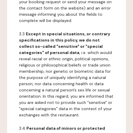
your booking request or send your message on
the contact form on the website) and an error
message informing you about the fields to
complete will be displayed.
3.3
Except in special situations, or contrary
specifications in this policy, we do not
collect so-called "sensitive" or "special
categories" of personal data
, i.e. which would
reveal racial or ethnic origin, political opinions,
religious or philosophical beliefs or trade union
membership, nor genetic or biometric data for
the purpose of uniquely identifying a natural
person, nor data concerning health or data
concerning a natural person's sex life or sexual
orientation. In this regard, you are informed that
you are asked not to provide such "sensitive" or
"special categories" data in the context of your
exchanges with the restaurant.
3.4
Personal data of minors or protected