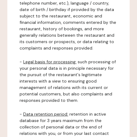
telephone number, etc.), language / country,
date of birth / birthday if provided by the data
subject to the restaurant, economic and
financial information, comments entered by the
restaurant, history of bookings, and more
generally relations between the restaurant and
its customers or prospects, or data relating to
complaints and responses provided.
-
Legal basis for processing:
such processing of
your personal data is in principle necessary for
the pursuit of the restaurant's legitimate
interests with a view to ensuring good
management of relations with its current or
potential customers, but also complaints and
responses provided to them.
-
Data retention period:
retention in active
database for 3 years maximum from the
collection of personal data or the end of
relations with you, or from your last contact