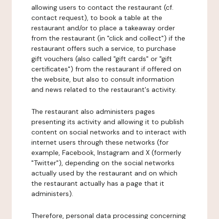
allowing users to contact the restaurant (cf.
contact request), to book a table at the
restaurant and/or to place a takeaway order
from the restaurant (in "click and collect") if the
restaurant offers such a service, to purchase
gift vouchers (also called "gift cards" or "gift
certificates") from the restaurant if offered on
the website, but also to consult information
and news related to the restaurant's activity.
The restaurant also administers pages
presenting its activity and allowing it to publish
content on social networks and to interact with
internet users through these networks (for
example, Facebook, Instagram and X (formerly
"Twitter"), depending on the social networks
actually used by the restaurant and on which
the restaurant actually has a page that it
administers).
Therefore, personal data processing concerning