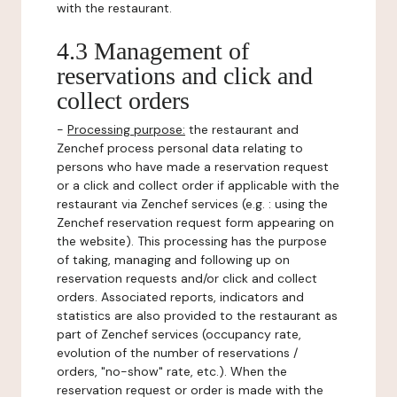
with the restaurant.
4.3 Management of
reservations and click and
collect orders
-
Processing purpose:
the restaurant and
Zenchef process personal data relating to
persons who have made a reservation request
or a click and collect order if applicable with the
restaurant via Zenchef services (e.g. : using the
Zenchef reservation request form appearing on
the website). This processing has the purpose
of taking, managing and following up on
reservation requests and/or click and collect
orders. Associated reports, indicators and
statistics are also provided to the restaurant as
part of Zenchef services (occupancy rate,
evolution of the number of reservations /
orders, "no-show" rate, etc.). When the
reservation request or order is made with the