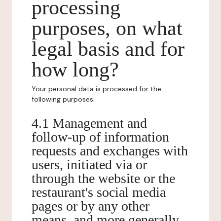
processing
purposes, on what
legal basis and for
how long?
Your personal data is processed for the
following purposes:
4.1 Management and
follow-up of information
requests and exchanges with
users, initiated via or
through the website or the
restaurant's social media
pages or by any other
means, and more generally