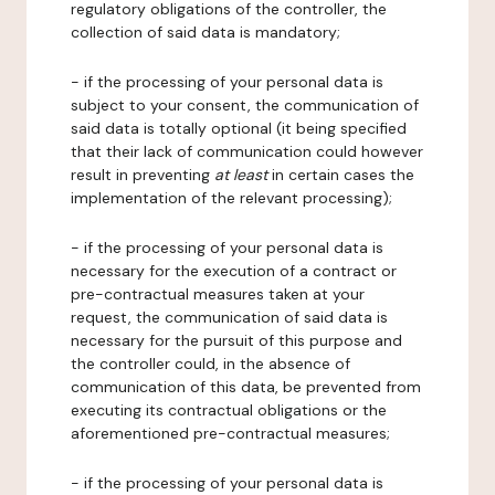
regulatory obligations of the controller, the
collection of said data is mandatory;
- if the processing of your personal data is
subject to your consent, the communication of
said data is totally optional (it being specified
that their lack of communication could however
result in preventing
at least
in certain cases the
implementation of the relevant processing);
- if the processing of your personal data is
necessary for the execution of a contract or
pre-contractual measures taken at your
request, the communication of said data is
necessary for the pursuit of this purpose and
the controller could, in the absence of
communication of this data, be prevented from
executing its contractual obligations or the
aforementioned pre-contractual measures;
- if the processing of your personal data is