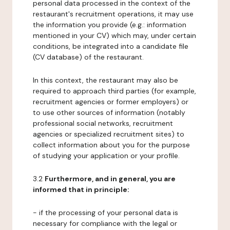
personal data processed in the context of the
restaurant's recruitment operations, it may use
the information you provide (e.g.: information
mentioned in your CV) which may, under certain
conditions, be integrated into a candidate file
(CV database) of the restaurant.
In this context, the restaurant may also be
required to approach third parties (for example,
recruitment agencies or former employers) or
to use other sources of information (notably
professional social networks, recruitment
agencies or specialized recruitment sites) to
collect information about you for the purpose
of studying your application or your profile.
3.2
Furthermore, and in general, you are
informed that in principle:
- if the processing of your personal data is
necessary for compliance with the legal or