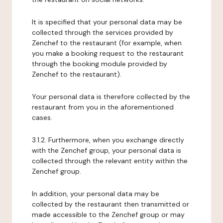
It is specified that your personal data may be
collected through the services provided by
Zenchef to the restaurant (for example, when
you make a booking request to the restaurant
through the booking module provided by
Zenchef to the restaurant).
Your personal data is therefore collected by the
restaurant from you in the aforementioned
cases.
3.1.2. Furthermore, when you exchange directly
with the Zenchef group, your personal data is
collected through the relevant entity within the
Zenchef group.
In addition, your personal data may be
collected by the restaurant then transmitted or
made accessible to the Zenchef group or may