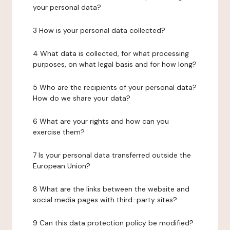
your personal data?
3 How is your personal data collected?
4 What data is collected, for what processing
purposes, on what legal basis and for how long?
5 Who are the recipients of your personal data?
How do we share your data?
6 What are your rights and how can you
exercise them?
7 Is your personal data transferred outside the
European Union?
8 What are the links between the website and
social media pages with third-party sites?
9 Can this data protection policy be modified?