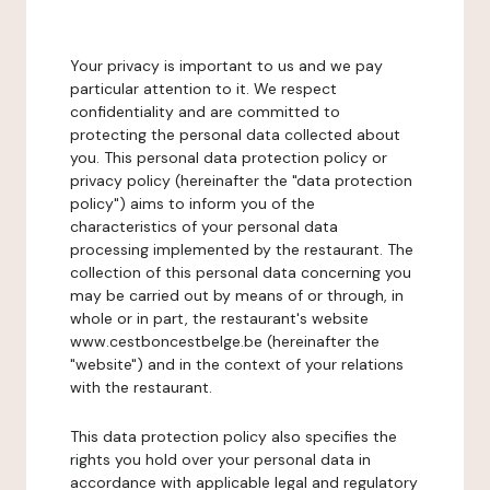
Your privacy is important to us and we pay
particular attention to it. We respect
confidentiality and are committed to
protecting the personal data collected about
you. This personal data protection policy or
privacy policy (hereinafter the "data protection
policy") aims to inform you of the
characteristics of your personal data
processing implemented by the restaurant. The
collection of this personal data concerning you
may be carried out by means of or through, in
whole or in part, the restaurant's website
www.cestboncestbelge.be (hereinafter the
"website") and in the context of your relations
with the restaurant.
This data protection policy also specifies the
rights you hold over your personal data in
accordance with applicable legal and regulatory