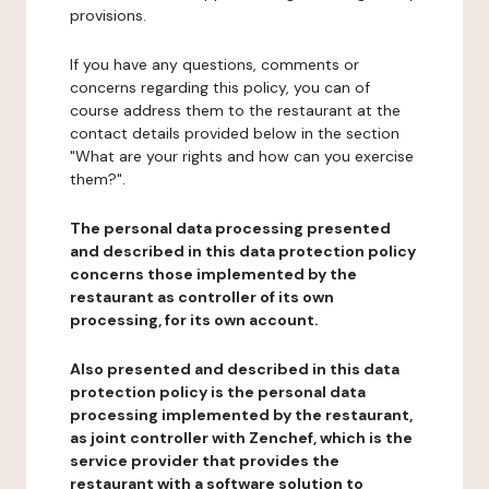
provisions.
If you have any questions, comments or
concerns regarding this policy, you can of
course address them to the restaurant at the
contact details provided below in the section
"What are your rights and how can you exercise
them?".
The personal data processing presented
and described in this data protection policy
concerns those implemented by the
restaurant as controller of its own
processing, for its own account.
Also presented and described in this data
protection policy is the personal data
processing implemented by the restaurant,
as joint controller with Zenchef, which is the
service provider that provides the
restaurant with a software solution to