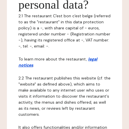
personal data?
2.1 The restaurant C'est bon c'est belge (referred
to as the "restaurant" in this data protection
policy) is a -, with share capital of - euros,
registered under number - (Registration number
-), having its registered office at -, VAT number:
-, tel: -, email: -.
To learn more about the restaurant,
legal
notices
.
2.2 The restaurant publishes this website (cf. the
"website" as defined above), which aims to
make available to any internet user who uses or
visits it information to discover the restaurant's
activity, the menus and dishes offered, as well
as its news, or reviews left by restaurant
customers.
It also offers functionalities and/or information