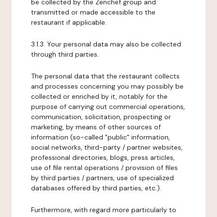
be collected by the Zenchef group and
transmitted or made accessible to the
restaurant if applicable.
3.1.3. Your personal data may also be collected
through third parties.
The personal data that the restaurant collects
and processes concerning you may possibly be
collected or enriched by it, notably for the
purpose of carrying out commercial operations,
communication, solicitation, prospecting or
marketing, by means of other sources of
information (so-called "public" information,
social networks, third-party / partner websites,
professional directories, blogs, press articles,
use of file rental operations / provision of files
by third parties / partners, use of specialized
databases offered by third parties, etc.).
Furthermore, with regard more particularly to