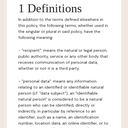
1 Definitions
In addition to the terms defined elsewhere in
this policy, the following terms, whether used in
the singular or plural in said policy, have the
following meaning:
- "recipient": means the natural or legal person,
public authority, service or any other body that
receives communication of personal data,
whether or not it is a third party.
- "personal data": means any information
relating to an identified or identifiable natural
person (cf. "data subject"); an "identifiable
natural person" is considered to be a natural
person who can be identified, directly or
indirectly, in particular by reference to an
identifier, such as a name, an identification
number, location data, an online identifier, or to