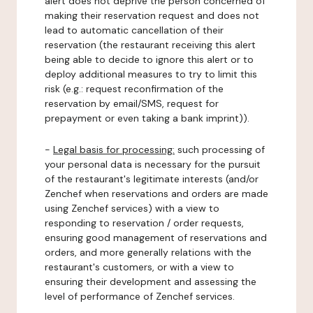
alert does not deprive the person concerned of
making their reservation request and does not
lead to automatic cancellation of their
reservation (the restaurant receiving this alert
being able to decide to ignore this alert or to
deploy additional measures to try to limit this
risk (e.g.: request reconfirmation of the
reservation by email/SMS, request for
prepayment or even taking a bank imprint)).
-
Legal basis for processing:
such processing of
your personal data is necessary for the pursuit
of the restaurant's legitimate interests (and/or
Zenchef when reservations and orders are made
using Zenchef services) with a view to
responding to reservation / order requests,
ensuring good management of reservations and
orders, and more generally relations with the
restaurant's customers, or with a view to
ensuring their development and assessing the
level of performance of Zenchef services.