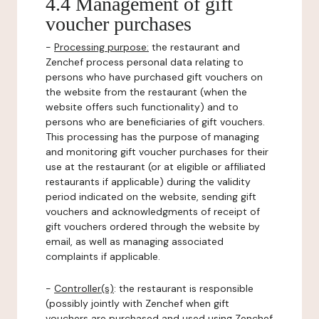
4.4 Management of gift
voucher purchases
-
Processing purpose:
the restaurant and
Zenchef process personal data relating to
persons who have purchased gift vouchers on
the website from the restaurant (when the
website offers such functionality) and to
persons who are beneficiaries of gift vouchers.
This processing has the purpose of managing
and monitoring gift voucher purchases for their
use at the restaurant (or at eligible or affiliated
restaurants if applicable) during the validity
period indicated on the website, sending gift
vouchers and acknowledgments of receipt of
gift vouchers ordered through the website by
email, as well as managing associated
complaints if applicable.
-
Controller(s)
: the restaurant is responsible
(possibly jointly with Zenchef when gift
vouchers are purchased and used using Zenchef