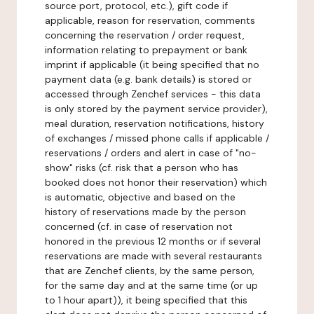
source port, protocol, etc.), gift code if
applicable, reason for reservation, comments
concerning the reservation / order request,
information relating to prepayment or bank
imprint if applicable (it being specified that no
payment data (e.g. bank details) is stored or
accessed through Zenchef services - this data
is only stored by the payment service provider),
meal duration, reservation notifications, history
of exchanges / missed phone calls if applicable /
reservations / orders and alert in case of "no-
show" risks (cf. risk that a person who has
booked does not honor their reservation) which
is automatic, objective and based on the
history of reservations made by the person
concerned (cf. in case of reservation not
honored in the previous 12 months or if several
reservations are made with several restaurants
that are Zenchef clients, by the same person,
for the same day and at the same time (or up
to 1 hour apart)), it being specified that this