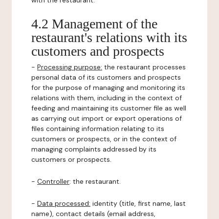
with the restaurant.
4.2 Management of the
restaurant's relations with its
customers and prospects
-
Processing purpose:
the restaurant processes
personal data of its customers and prospects
for the purpose of managing and monitoring its
relations with them, including in the context of
feeding and maintaining its customer file as well
as carrying out import or export operations of
files containing information relating to its
customers or prospects, or in the context of
managing complaints addressed by its
customers or prospects.
-
Controller
: the restaurant.
-
Data processed:
identity (title, first name, last
name), contact details (email address,