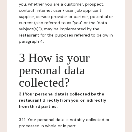
you, whether you are a customer, prospect,
contact, internet user / user, job applicant,
supplier, service provider or partner, potential or
current (also referred to as "you" or the "data
subject(s)"), may be implemented by the
restaurant for the purposes referred to below in
paragraph 4.
3 How is your
personal data
collected?
3.1 Your personal data is collected by the
restaurant directly from you, or indirectly
from third parties.
3.1.1. Your personal data is notably collected or
processed in whole or in part: