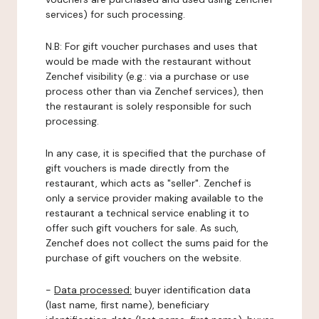
services) for such processing.
N.B: For gift voucher purchases and uses that
would be made with the restaurant without
Zenchef visibility (e.g.: via a purchase or use
process other than via Zenchef services), then
the restaurant is solely responsible for such
processing.
In any case, it is specified that the purchase of
gift vouchers is made directly from the
restaurant, which acts as "seller". Zenchef is
only a service provider making available to the
restaurant a technical service enabling it to
offer such gift vouchers for sale. As such,
Zenchef does not collect the sums paid for the
purchase of gift vouchers on the website.
-
Data processed:
buyer identification data
(last name, first name), beneficiary