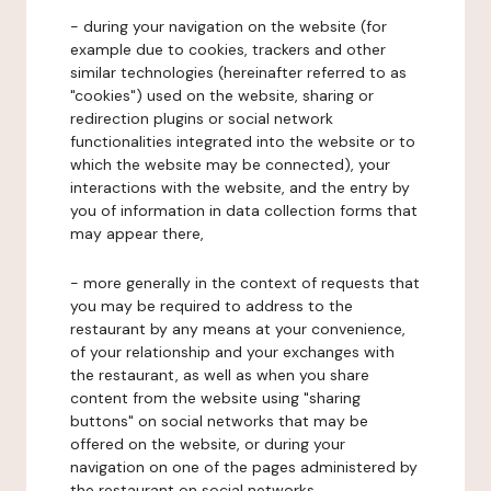
- during your navigation on the website (for
example due to cookies, trackers and other
similar technologies (hereinafter referred to as
"cookies") used on the website, sharing or
redirection plugins or social network
functionalities integrated into the website or to
which the website may be connected), your
interactions with the website, and the entry by
you of information in data collection forms that
may appear there,
- more generally in the context of requests that
you may be required to address to the
restaurant by any means at your convenience,
of your relationship and your exchanges with
the restaurant, as well as when you share
content from the website using "sharing
buttons" on social networks that may be
offered on the website, or during your
navigation on one of the pages administered by
the restaurant on social networks.