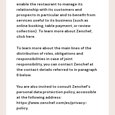
enable the restaurant to manage its
relationship with its customers and
prospects in particular and to benefit from
services useful to its business (such as
online booking, table payment, or review
collection). To learn more about Zenchef,
click here.
To learn more about the main lines of the
distribution of roles, obligations and
responsibilities in case of joint
responsibility, you can contact Zenchef at
the contact details referred to in paragraph
6 below.
You are also invited to consult Zenchef's
personal data protection policy, accessible
at the following address:
https://www.zenchef.com/es/privacy-
policy.