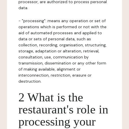
processor, are authorized to process personal
data.
- "processing": means any operation or set of
operations which is performed or not with the
aid of automated processes and applied to
data or sets of personal data, such as
collection, recording, organisation, structuring,
storage, adaptation or alteration, retrieval,
consultation, use, communication by
transmission, dissemination or any other form
of making available, alignment or
interconnection, restriction, erasure or
destruction.
2 What is the
restaurant's role in
processing your