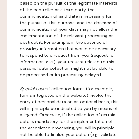
based on the pursuit of the legitimate interests
of the controller or a third party, the
communication of said data is necessary for
the pursuit of this purpose, and the absence of
communication of your data may not allow the
implementation of the relevant processing or
obstruct it. For example, in the absence of
providing information that would be necessary
to respond to a request from you (request for
information, etc.), your request related to this
personal data collection might not be able to
be processed or its processing delayed.
Special case:
if collection forms (for example,
forms integrated on the website) involve the
entry of personal data on an optional basis, this
will in principle be indicated to you by means of
a legend. Otherwise, if the collection of certain
data is mandatory for the implementation of
the associated processing, you will in principle
not be able to finalize your action (e.g.: validate