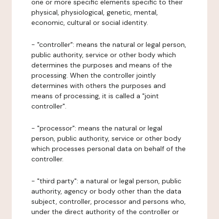
one or more specific elements specific to their
physical, physiological, genetic, mental,
economic, cultural or social identity.
- "controller": means the natural or legal person,
public authority, service or other body which
determines the purposes and means of the
processing. When the controller jointly
determines with others the purposes and
means of processing, it is called a "joint
controller".
- "processor": means the natural or legal
person, public authority, service or other body
which processes personal data on behalf of the
controller.
- "third party": a natural or legal person, public
authority, agency or body other than the data
subject, controller, processor and persons who,
under the direct authority of the controller or