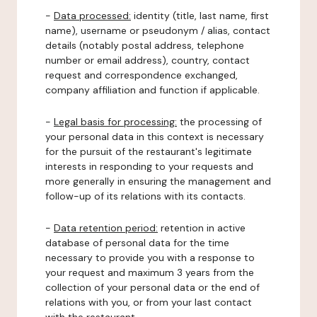
-
Data processed:
identity (title, last name, first
name), username or pseudonym / alias, contact
details (notably postal address, telephone
number or email address), country, contact
request and correspondence exchanged,
company affiliation and function if applicable.
-
Legal basis for processing:
the processing of
your personal data in this context is necessary
for the pursuit of the restaurant's legitimate
interests in responding to your requests and
more generally in ensuring the management and
follow-up of its relations with its contacts.
-
Data retention period:
retention in active
database of personal data for the time
necessary to provide you with a response to
your request and maximum 3 years from the
collection of your personal data or the end of
relations with you, or from your last contact