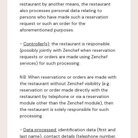
restaurant by another means, the restaurant
also processes personal data relating to
persons who have made such a reservation
request or such an order for the
aforementioned purposes.
-
Controller(s)
: the restaurant is responsible
(possibly jointly with Zenchef when reservation
requests or orders are made using Zenchef
services) for such processing.
N.B: When reservations or orders are made with
the restaurant without Zenchef visibility (e.g.:
reservation or order made directly with the
restaurant by telephone or via a reservation
module other than the Zenchef module), then
the restaurant is solely responsible for such
processing.
-
Data processed:
identification data (first and
last name), contact details (telephone number,