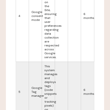
on
the
Site,
Google
ensuring
6
4
consent
that
months
mode
user
preferences
regarding
data
collection
are
respected
across
Google
services.
This
system
manages
and
deploys
tags
Google
(code
6
5
Tag
snippets
months
manager
or
tracking
pixels)
on