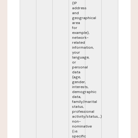
(IP
address
and
geographical
area
for
example),
network-
related
information,
your
language,
or
personal
data
(age,
gender,
interests,
demographic
data,
family/marital
status,
professional
activity/status,...)
non-
nominative
(i.e.
specific