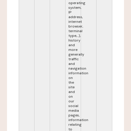
operating
system,
IP
address,
internet
browser,
terminal
type,...),
history
and
more
generally
traffic
and
navigation
information
on
the
site
and
on
our
social
media
pages,
information
relating
to