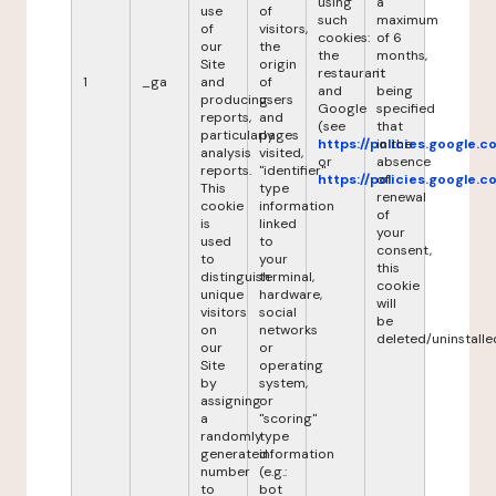
using
a
use
of
such
maximum
of
visitors,
cookies:
of 6
our
the
the
months,
Site
origin
restaurant
it
1
_ga
and
of
and
being
producing
users
Google
specified
reports,
and
(see
that
particularly
pages
https://policies.google.
in the
analysis
visited,
or
absence
reports.
"identifier"
https://policies.google.
of
This
type
renewal
cookie
information
of
is
linked
your
used
to
consent,
to
your
this
distinguish
terminal,
cookie
unique
hardware,
will
visitors
social
be
on
networks
deleted/uninstalle
our
or
Site
operating
by
system,
assigning
or
a
"scoring"
randomly
type
generated
information
number
(e.g.:
to
bot