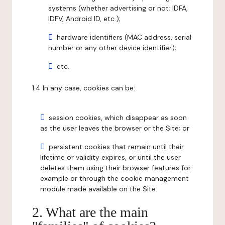
systems (whether advertising or not: IDFA,
IDFV, Android ID, etc.);
hardware identifiers (MAC address, serial
number or any other device identifier);
etc.
1.4 In any case, cookies can be:
session cookies, which disappear as soon
as the user leaves the browser or the Site; or
persistent cookies that remain until their
lifetime or validity expires, or until the user
deletes them using their browser features for
example or through the cookie management
module made available on the Site.
2. What are the main