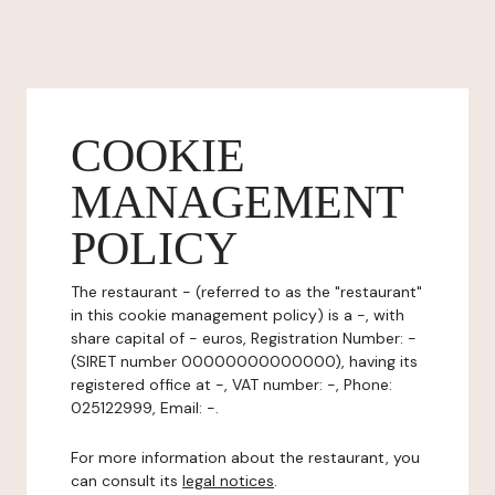
COOKIE
MANAGEMENT
POLICY
The restaurant - (referred to as the "restaurant"
in this cookie management policy) is a -, with
share capital of - euros, Registration Number: -
(SIRET number 00000000000000), having its
registered office at -, VAT number: -, Phone:
025122999, Email: -.
For more information about the restaurant, you
can consult its
legal notices
.