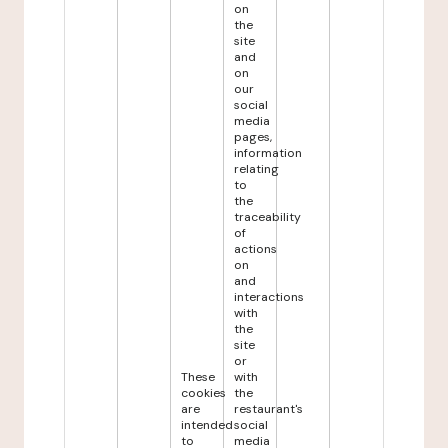
on
the
site
and
on
our
social
media
pages,
information
relating
to
the
traceability
of
actions
on
and
interactions
with
the
site
or
These
with
cookies
the
are
restaurant's
intended
social
to
media