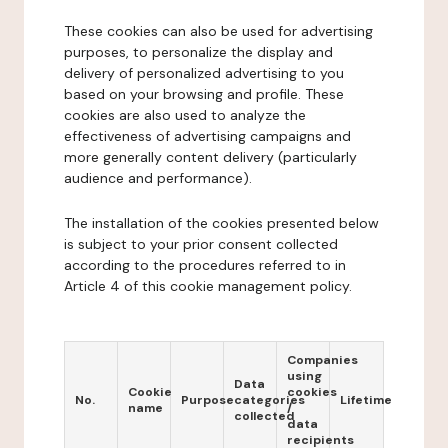
These cookies can also be used for advertising
purposes, to personalize the display and
delivery of personalized advertising to you
based on your browsing and profile. These
cookies are also used to analyze the
effectiveness of advertising campaigns and
more generally content delivery (particularly
audience and performance).
The installation of the cookies presented below
is subject to your prior consent collected
according to the procedures referred to in
Article 4 of this cookie management policy.
Companies
using
Data
Cookie
cookies
No.
Purpose
categories
Lifetime
name
/
collected
data
recipients