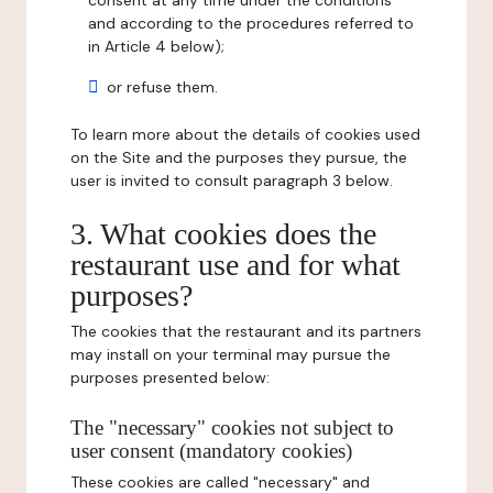
consent at any time under the conditions
and according to the procedures referred to
in Article 4 below);
or refuse them.
To learn more about the details of cookies used
on the Site and the purposes they pursue, the
user is invited to consult paragraph 3 below.
3. What cookies does the
restaurant use and for what
purposes?
The cookies that the restaurant and its partners
may install on your terminal may pursue the
purposes presented below:
The "necessary" cookies not subject to
user consent (mandatory cookies)
These cookies are called "necessary" and