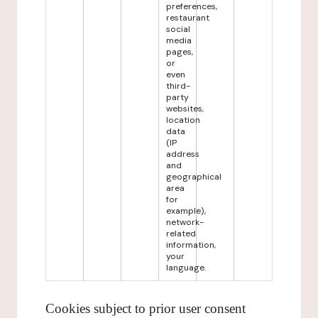
preferences,
restaurant
social
media
pages,
or
even
third-
party
websites,
location
data
(IP
address
and
geographical
area
for
example),
network-
related
information,
your
language.
Cookies subject to prior user consent