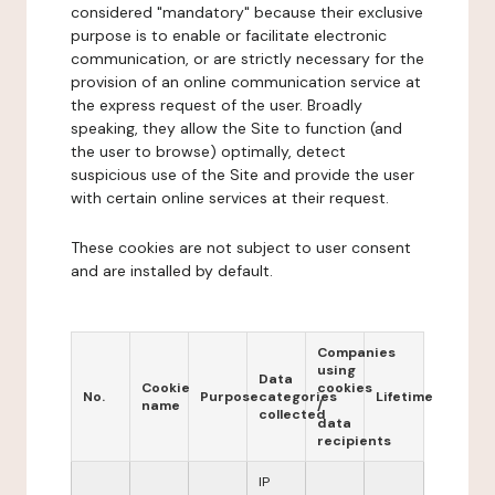
considered "mandatory" because their exclusive
purpose is to enable or facilitate electronic
communication, or are strictly necessary for the
provision of an online communication service at
the express request of the user. Broadly
speaking, they allow the Site to function (and
the user to browse) optimally, detect
suspicious use of the Site and provide the user
with certain online services at their request.
These cookies are not subject to user consent
and are installed by default.
Companies
using
Data
Cookie
cookies
No.
Purpose
categories
Lifetime
name
/
collected
data
recipients
IP