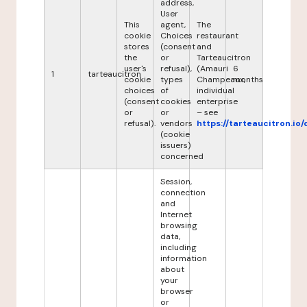
address,
User
This
agent,
The
cookie
Choices
restaurant
stores
(consent
and
the
or
Tarteaucitron
user's
refusal),
(Amauri
6
1
tarteaucitron
cookie
types
Champeaux,
months
choices
of
individual
(consent
cookies
enterprise
or
or
– see
refusal).
vendors
https://tarteaucitron.io/
(cookie
issuers)
concerned
Session,
connection
and
Internet
browsing
data,
including
information
about
your
browser
or