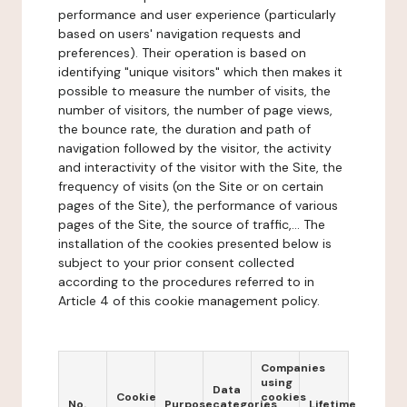
performance and user experience (particularly
based on users' navigation requests and
preferences). Their operation is based on
identifying "unique visitors" which then makes it
possible to measure the number of visits, the
number of visitors, the number of page views,
the bounce rate, the duration and path of
navigation followed by the visitor, the activity
and interactivity of the visitor with the Site, the
frequency of visits (on the Site or on certain
pages of the Site), the performance of various
pages of the Site, the source of traffic,... The
installation of the cookies presented below is
subject to your prior consent collected
according to the procedures referred to in
Article 4 of this cookie management policy.
Companies
using
Data
Cookie
cookies
No.
Purpose
categories
Lifetime