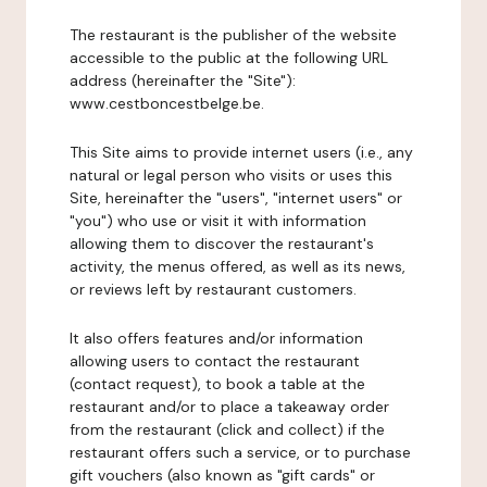
The restaurant is the publisher of the website
accessible to the public at the following URL
address (hereinafter the "Site"):
www.cestboncestbelge.be.
This Site aims to provide internet users (i.e., any
natural or legal person who visits or uses this
Site, hereinafter the "users", "internet users" or
"you") who use or visit it with information
allowing them to discover the restaurant's
activity, the menus offered, as well as its news,
or reviews left by restaurant customers.
It also offers features and/or information
allowing users to contact the restaurant
(contact request), to book a table at the
restaurant and/or to place a takeaway order
from the restaurant (click and collect) if the
restaurant offers such a service, or to purchase
gift vouchers (also known as "gift cards" or