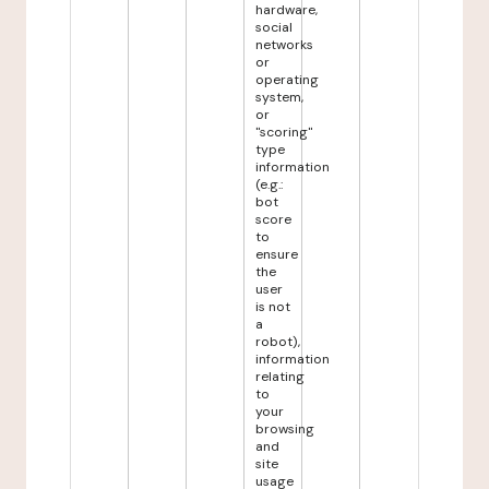
hardware,
social
networks
or
operating
system,
or
"scoring"
type
information
(e.g.:
bot
score
to
ensure
the
user
is not
a
robot),
information
relating
to
your
browsing
and
site
usage