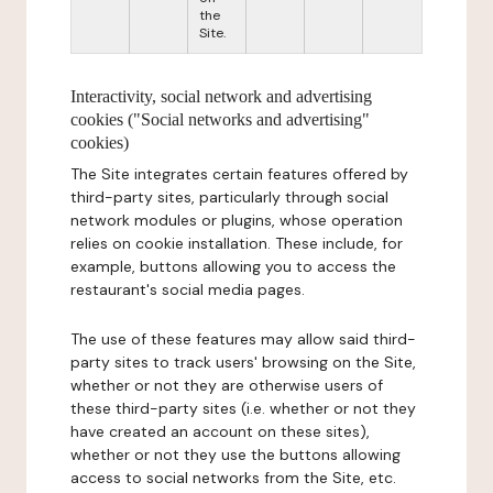
the
Site.
Interactivity, social network and advertising
cookies ("Social networks and advertising"
cookies)
The Site integrates certain features offered by
third-party sites, particularly through social
network modules or plugins, whose operation
relies on cookie installation. These include, for
example, buttons allowing you to access the
restaurant's social media pages.
The use of these features may allow said third-
party sites to track users' browsing on the Site,
whether or not they are otherwise users of
these third-party sites (i.e. whether or not they
have created an account on these sites),
whether or not they use the buttons allowing
access to social networks from the Site, etc.