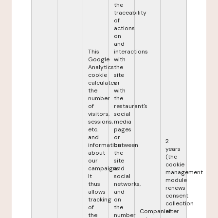
the
traceability
of
actions
on
and
This
interactions
Google
with
Analytics
the
cookie
site
calculates
or
the
with
number
the
of
restaurant's
visitors,
social
sessions,
media
etc.
pages
and
or
2
information
between
years
about
the
(the
our
site
cookie
campaigns.
and
management
It
social
module
thus
networks,
renews
allows
and
consent
tracking
on
collection
of
the
Companies
after
the
number