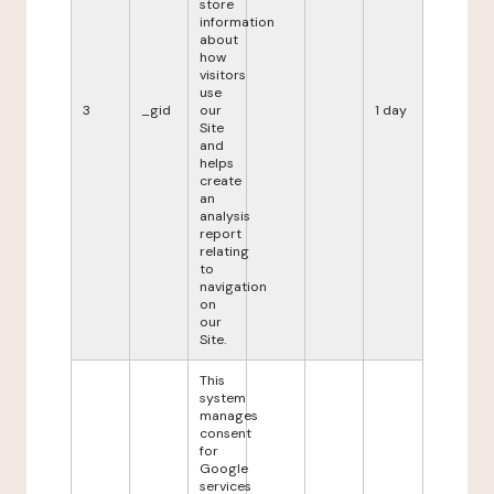
store
information
about
how
visitors
use
3
_gid
our
1 day
Site
and
helps
create
an
analysis
report
relating
to
navigation
on
our
Site.
This
system
manages
consent
for
Google
services