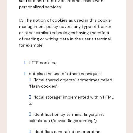
said site and to provide internet users with
personalized services.
1.3 The notion of cookies as used in this cookie
management policy covers any type of tracker
or other similar technologies having the effect
of reading or writing data in the user's terminal,
for example:
HTTP cookies;
but also the use of other techniques:
"local shared objects" sometimes called
"Flash cookies";
"local storage" implemented within HTML
5;
identification by terminal fingerprint
calculation ("device fingerprinting");
identifiers generated by operating