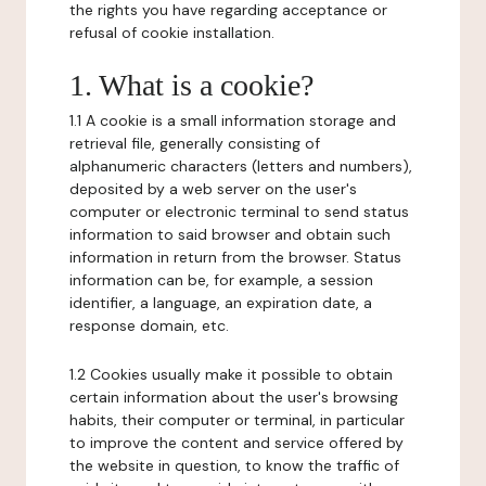
the rights you have regarding acceptance or
refusal of cookie installation.
1. What is a cookie?
1.1 A cookie is a small information storage and
retrieval file, generally consisting of
alphanumeric characters (letters and numbers),
deposited by a web server on the user's
computer or electronic terminal to send status
information to said browser and obtain such
information in return from the browser. Status
information can be, for example, a session
identifier, a language, an expiration date, a
response domain, etc.
1.2 Cookies usually make it possible to obtain
certain information about the user's browsing
habits, their computer or terminal, in particular
to improve the content and service offered by
the website in question, to know the traffic of