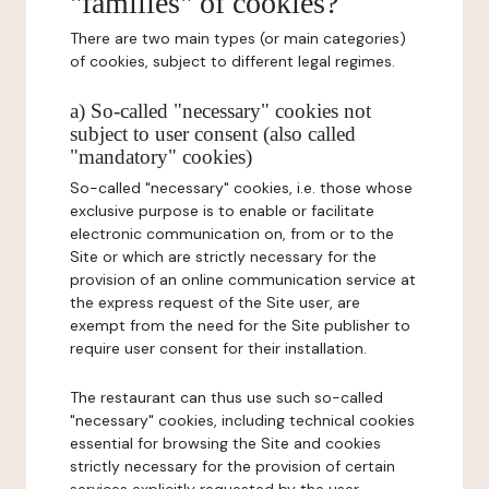
"families" of cookies?
There are two main types (or main categories)
of cookies, subject to different legal regimes.
a) So-called "necessary" cookies not
subject to user consent (also called
"mandatory" cookies)
So-called "necessary" cookies, i.e. those whose
exclusive purpose is to enable or facilitate
electronic communication on, from or to the
Site or which are strictly necessary for the
provision of an online communication service at
the express request of the Site user, are
exempt from the need for the Site publisher to
require user consent for their installation.
The restaurant can thus use such so-called
"necessary" cookies, including technical cookies
essential for browsing the Site and cookies
strictly necessary for the provision of certain