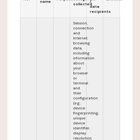
name
/
collected
data
recipients
Session,
connection
and
Internet
browsing
data,
including
information
about
your
browser
or
terminal
and
their
configuration
(e.g.:
device
fingerprinting,
unique
device
identifier,
display
resolution,