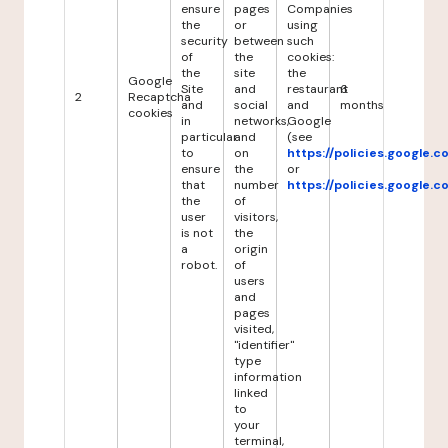
ensure
pages
Companies
the
or
using
security
between
such
of
the
cookies:
the
site
the
Google
Site
and
restaurant
6
2
Recaptcha
and
social
and
months
cookies
in
networks,
Google
particular
and
(see
to
on
https://policies.google.
ensure
the
or
that
number
https://policies.google.
the
of
user
visitors,
is not
the
a
origin
robot.
of
users
and
pages
visited,
"identifier"
type
information
linked
to
your
terminal,