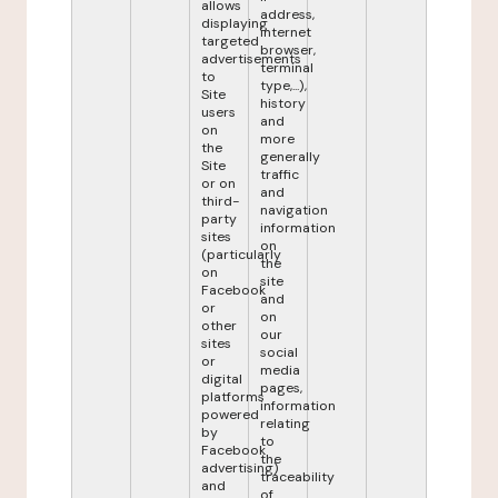
allows
address,
displaying
internet
targeted
browser,
advertisements
terminal
to
type,...),
Site
history
users
and
on
more
the
generally
Site
traffic
or on
and
third-
navigation
party
information
sites
on
(particularly
the
on
site
Facebook
and
or
on
other
our
sites
social
or
media
digital
pages,
platforms
information
powered
relating
by
to
Facebook
the
advertising)
traceability
and
of