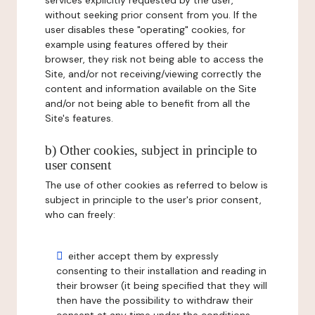
services explicitly requested by the user,
without seeking prior consent from you. If the
user disables these "operating" cookies, for
example using features offered by their
browser, they risk not being able to access the
Site, and/or not receiving/viewing correctly the
content and information available on the Site
and/or not being able to benefit from all the
Site's features.
b) Other cookies, subject in principle to
user consent
The use of other cookies as referred to below is
subject in principle to the user's prior consent,
who can freely:
either accept them by expressly
consenting to their installation and reading in
their browser (it being specified that they will
then have the possibility to withdraw their