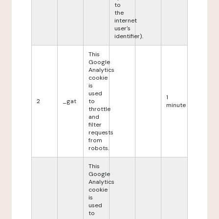
to
the
internet
user's
identifier).
This
Google
Analytics
cookie
is
used
1
2
_gat
to
minute
throttle
and
filter
requests
from
robots.
This
Google
Analytics
cookie
is
used
to