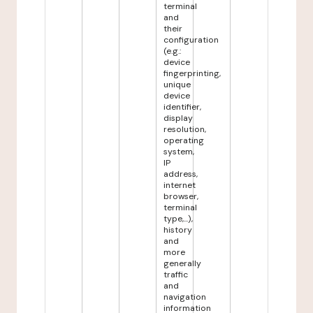
terminal
and
their
configuration
(e.g.:
device
fingerprinting,
unique
device
identifier,
display
resolution,
operating
system,
IP
address,
internet
browser,
terminal
type,...),
history
and
more
generally
traffic
and
navigation
information