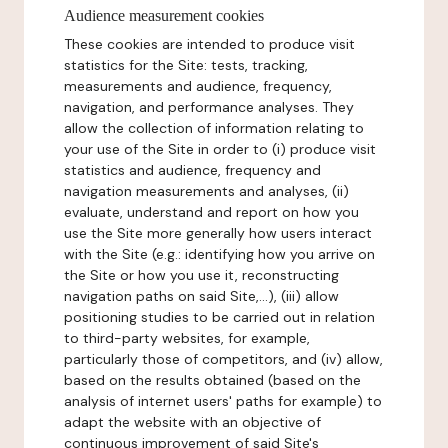
Audience measurement cookies
These cookies are intended to produce visit
statistics for the Site: tests, tracking,
measurements and audience, frequency,
navigation, and performance analyses. They
allow the collection of information relating to
your use of the Site in order to (i) produce visit
statistics and audience, frequency and
navigation measurements and analyses, (ii)
evaluate, understand and report on how you
use the Site more generally how users interact
with the Site (e.g.: identifying how you arrive on
the Site or how you use it, reconstructing
navigation paths on said Site,...), (iii) allow
positioning studies to be carried out in relation
to third-party websites, for example,
particularly those of competitors, and (iv) allow,
based on the results obtained (based on the
analysis of internet users' paths for example) to
adapt the website with an objective of
continuous improvement of said Site's