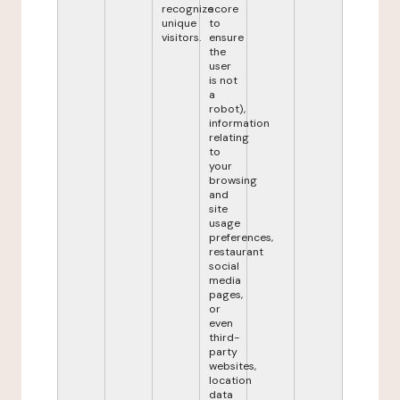
recognize
score
unique
to
visitors.
ensure
the
user
is not
a
robot),
information
relating
to
your
browsing
and
site
usage
preferences,
restaurant
social
media
pages,
or
even
third-
party
websites,
location
data