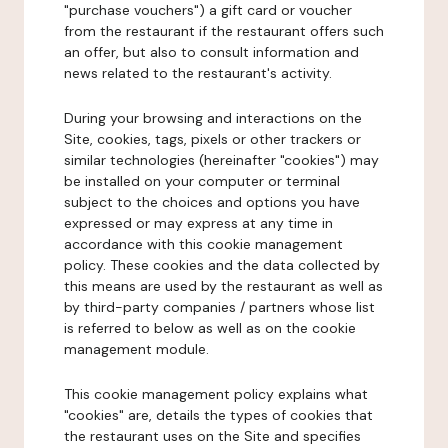
"purchase vouchers") a gift card or voucher
from the restaurant if the restaurant offers such
an offer, but also to consult information and
news related to the restaurant's activity.
During your browsing and interactions on the
Site, cookies, tags, pixels or other trackers or
similar technologies (hereinafter "cookies") may
be installed on your computer or terminal
subject to the choices and options you have
expressed or may express at any time in
accordance with this cookie management
policy. These cookies and the data collected by
this means are used by the restaurant as well as
by third-party companies / partners whose list
is referred to below as well as on the cookie
management module.
This cookie management policy explains what
"cookies" are, details the types of cookies that
the restaurant uses on the Site and specifies